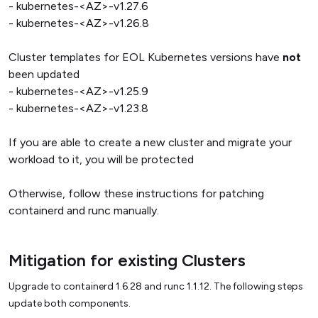
- kubernetes-<AZ>-v1.27.6
- kubernetes-<AZ>-v1.26.8
Cluster templates for EOL Kubernetes versions have
not
been updated
- kubernetes-<AZ>-v1.25.9
- kubernetes-<AZ>-v1.23.8
If you are able to create a new cluster and migrate your
workload to it, you will be protected
Otherwise, follow these instructions for patching
containerd and runc manually.
Mitigation for existing Clusters
Upgrade to containerd 1.6.28 and runc 1.1.12. The following steps
update both components.