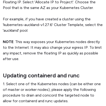
Floating IP. Select 'Allocate IP to Project'. Choose the
Pool that is the same AZ as your Kubernetes Cluster.
For example, if you have created a cluster using the
'kubernetes-auckland-v1.27.6' Cluster Template, select the
'auckland' pool.
NOTE
: This way exposes your Kubernetes nodes directly
to the Internet. It may also change your egress IP. To limit
any impact, remove the floating IP as quickly as possible
after use.
Updating containerd and runc
1. Select one of the Kubernetes nodes (can be either one
of master or worker nodes), please apply the following
procedure to drain and concord the targeted node to
allow for containerd and runc updates.