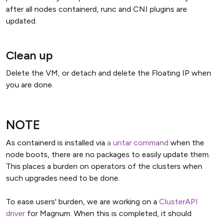
after all nodes containerd, runc and CNI plugins are
updated.
Clean up
Delete the VM, or detach and delete the Floating IP when
you are done.
NOTE
As containerd is installed via
a untar command
when the
node boots, there are no packages to easily update them.
This places a burden on operators of the clusters when
such upgrades need to be done.
To ease users' burden, we are working on a
ClusterAPI
driver
for Magnum. When this is completed, it should