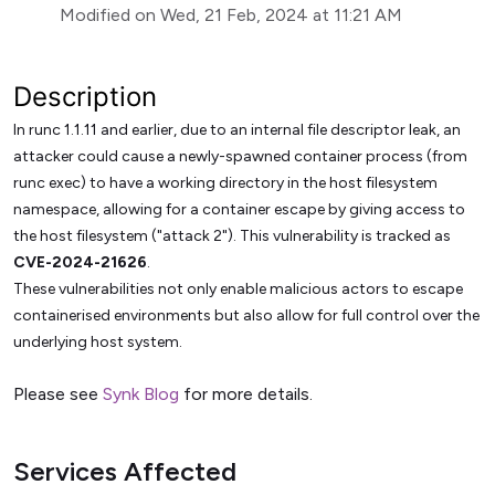
Modified on Wed, 21 Feb, 2024 at 11:21 AM
Description
In runc 1.1.11 and earlier, due to an internal file descriptor leak, an
attacker could cause a newly-spawned container process (from
runc exec) to have a working directory in the host filesystem
namespace, allowing for a container escape by giving access to
the host filesystem ("attack 2"). This vulnerability is tracked as
CVE-2024-21626
.
These vulnerabilities not only enable malicious actors to escape
containerised environments but also allow for full control over the
underlying host system.
Please see
Synk Blog
for more details.
Services Affected