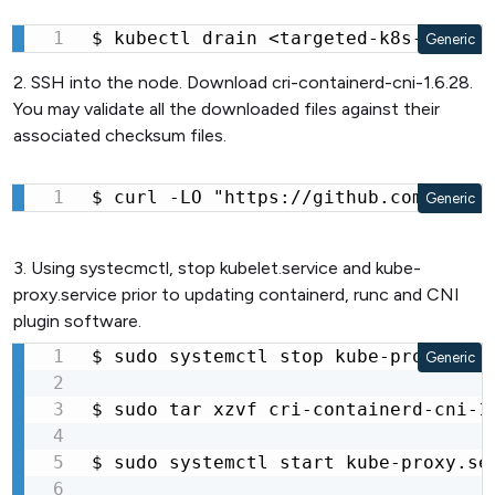
$ kubectl drain <targeted-k8s-node-x
Generic
2. SSH into the node. Download cri-containerd-cni-1.6.28.
You may validate all the downloaded files against their
associated checksum files.
$ curl -LO "https://github.com/conta
Generic
3. Using systecmctl, stop kubelet.service and kube-
proxy.service prior to updating containerd, runc and CNI
plugin software.
$ sudo systemctl stop kube-proxy.serv
Generic
$ sudo tar xzvf cri-containerd-cni-1
$ sudo systemctl start kube-proxy.ser