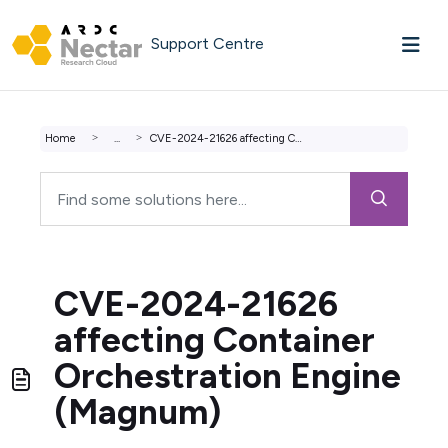
Skip to main content
Support Centre
Home
...
CVE-2024-21626 affecting Container Orchestration Engine (...
CVE-2024-21626
affecting Container
Orchestration Engine
(Magnum)