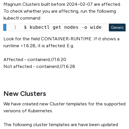
Magnum Clusters built before 2024-02-07 are affected.
To check whether you are affecting, run the following
kubectl command
$ kubectl get nodes -o wide
Generic
Look for the field CONTAINER-RUNTIME. If it shows a
runtime <1.6.28, it is affected. E.g.
Affected - containerd://1.6.20
Not affected - containerd://1.6.28
New Clusters
We have created new Cluster templates for the supported
versions of Kubernetes.
The following cluster templates are have been updated