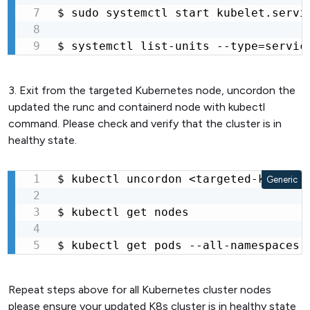
$ sudo systemctl start kubelet.servic
$ systemctl list-units --type=servic
3. Exit from the targeted Kubernetes node, uncordon the
updated the runc and containerd node with kubectl
command. Please check and verify that the cluster is in
healthy state.
$ kubectl uncordon <targeted-k8s--nod
Generic
$ kubectl get nodes

$ kubectl get pods --all-namespaces
Repeat steps above for all Kubernetes cluster nodes
please ensure your updated K8s cluster is in healthy state