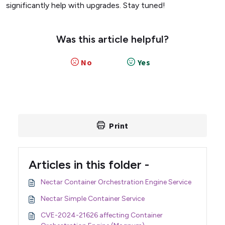
significantly help with upgrades. Stay tuned!
Was this article helpful?
No
Yes
Print
Articles in this folder -
Nectar Container Orchestration Engine Service
Nectar Simple Container Service
CVE-2024-21626 affecting Container