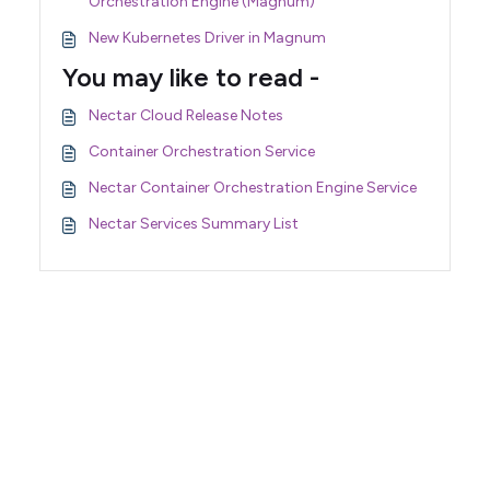
Orchestration Engine (Magnum)
New Kubernetes Driver in Magnum
You may like to read -
Nectar Cloud Release Notes
Container Orchestration Service
Nectar Container Orchestration Engine Service
Nectar Services Summary List
Support Home
Terms of Service
Nectar System Status
Nectar Tutorials