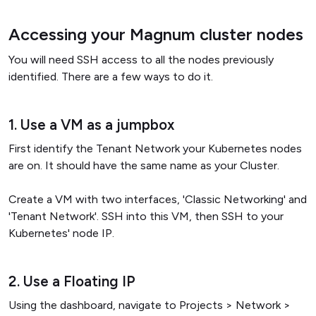
Accessing your Magnum cluster nodes
You will need SSH access to all the nodes previously
identified. There are a few ways to do it.
1. Use a VM as a jumpbox
First identify the Tenant Network your Kubernetes nodes
are on. It should have the same name as your Cluster.
Create a VM with two interfaces, 'Classic Networking' and
'Tenant Network'. SSH into this VM, then SSH to your
Kubernetes' node IP.
2. Use a Floating IP
Using the dashboard, navigate to Projects > Network >