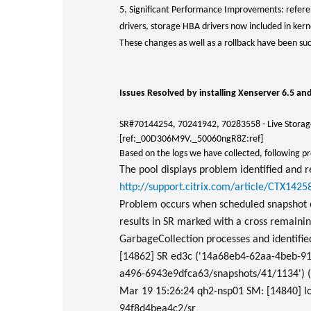
5. Significant Performance Improvements: refer
drivers, storage HBA drivers now included in kern
These changes as well as a rollback have been succ
Issues Resolved by installing Xenserver 6.5 an
SR#70144254, 70241942, 70283558 - Live Storage
[ref:_00D306M9V._50060ngR8Z:ref]
Based on the logs we have collected, following p
The pool displays problem identified and r
http://support.citrix.com/article/CTX1425
Problem occurs when scheduled snapshot ov
results in SR marked with a cross remainin
GarbageCollection processes and identifi
[14862] SR ed3c ('14a68eb4-62aa-4beb-
a496-6943e9dfca63/snapshots/41/1134') (1
Mar 19 15:26:24 qh2-nsp01 SM: [14840] l
94f8d4bea4c2/sr