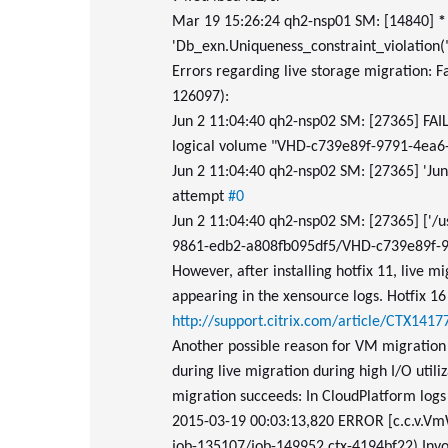
Mar 19 15:26:24 qh2-nsp01 SM: [14840]
*
'Db_exn.Uniqueness_constraint_violation(
Errors regarding live storage migration: 
126097):
Jun 2 11:04:40 qh2-nsp02 SM: [27365] FAILED
logical volume "VHD-c739e89f-9791-4ea
Jun 2 11:04:40 qh2-nsp02 SM: [27365] 'Ju
attempt
#0
Jun 2 11:04:40 qh2-nsp02 SM: [27365] ['/u
9861-edb2-a808fb095df5/VHD-c739e89f-9
However, after installing hotfix 11, live mi
appearing in the xensource logs. Hotfix 16
http://support.citrix.com/article/CTX1417
Another possible reason for VM migration
during live migration during high I/O utili
migration succeeds: In CloudPlatform logs 
2015-03-19 00:03:13,820 ERROR [c.c.v.Vm
job-135107/job-149952 ctx-4194bf22) Invo