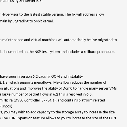
e made using XenServer 6.5.
Hypervisor to the lastest stable version. The fix will address a low
ain by upgrading to 64bit kernel.
to maintenance and virtual machines will automatically be live migrated to
d, documented on the NSP test system and includes a rollback procedure.
ave seen in version 6.2 causing OOM and instability.
VS 2.1.3, which supports megaflows. Megaflow reduces the number of
on situations and improves the ability of Dom0 to handle many server VMs
large number of packet flows in 6.2 this is resolved in 6.5.
m Nicira (DVSC-Controller-37734.1), and contains platform related
llshock)
ts, you may wish to add capacity to the storage array to increase the size
 Live LUN Expansion feature allows to you to increase the size of the LUN