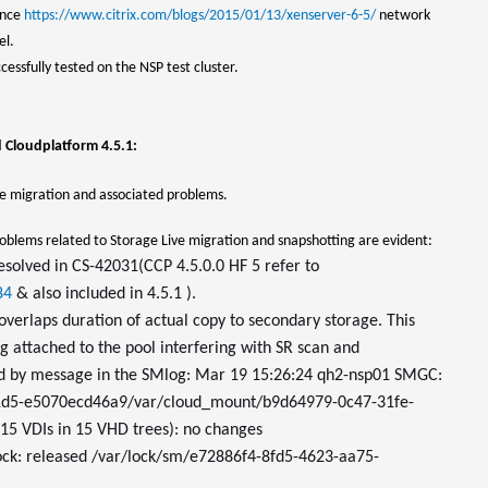
ence
https://www.citrix.com/blogs/2015/01/13/xenserver-6-5/
network
el.
essfully tested on the NSP test cluster.
d Cloudplatform 4.5.1:
 migration and associated problems.
roblems related to Storage Live migration and snapshotting are evident:
esolved in CS-42031(CCP 4.5.0.0 HF 5 refer to
84
& also included in 4.5.1 ).
erlaps duration of actual copy to secondary storage. This
g attached to the pool interfering with SR scan and
ed by message in the SMlog: Mar 19 15:26:24 qh2-nsp01 SMGC:
91d5-e5070ecd46a9/var/cloud_mount/b9d64979-0c47-31fe-
5 VDIs in 15 VHD trees): no changes
ock: released /var/lock/sm/e72886f4-8fd5-4623-aa75-