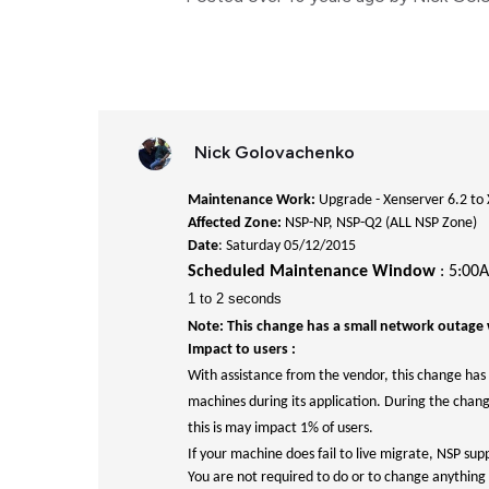
Nick Golovachenko
Maintenance Work:
Upgrade - Xenserver 6.2 to 
Affected Zone:
NSP-NP, NSP-Q2 (ALL NSP Zone)
Date
: Saturday 05/12/2015
Scheduled Maintenance Window
: 5:00
1 to 2 seconds
Note: This change has a small network outage 
Impact to users :
With assistance from the vendor, this change has 
machines during its application. During the chan
this is may impact 1% of users.
If your machine does fail to live migrate, NSP sup
You are not required to do or to change anything 