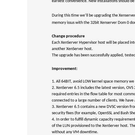
earliest convenience. New installations should b
During this time we’ll be upgrading the Xenserver 
memory issus with the 32bit Xenserver Dom 0 dom
Change procedure
Each XenServer Hypervisor host will be placed in
another XenServer host.
The upgrade has been successfully applied, teste
Improvement:
1. All 64BIT, avoid LOW kernel space memory we h
2. XenServer 6.5 includes the latest version, O
required entries in the flow table for most comm
connected to a large number of clients. We have a 
3. XenServer 6.5 contains a new DVSC version fro
security fixes (for example, OpenSSL and Bash She
4. In order to fulfill dynamic capacity requiremen
of the LUN provisioned to the XenServer host. The
without any VM downtime.