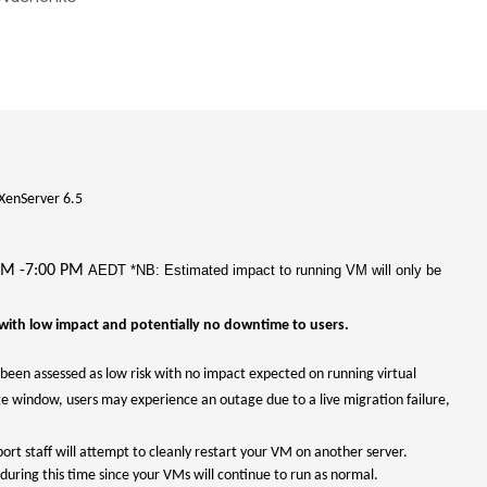
XenServer 6.5
AM -7:00 PM
AEDT *NB: Estimated impact to running VM will only be
with low impact and potentially no downtime to users.
been assessed as low risk with no impact expected on running virtual
ge window, users may experience an outage due to a live migration failure,
port staff will attempt to cleanly restart your VM on another server.
during this time since your VMs will continue to run as normal.