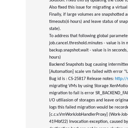
Solution: Fixed this by updating the code to
Also fixed this issue for migrating a virtu
Finally, if large volumes are snapshotted a
timeouts(6 hours) and leave status of snaps
state).
To address that following global parameter
job.cancel.threshold.minutes - value is in
backup.snapshot.wait - value is in second
hours)
Backend Snapshots bug causing intermittent
[Automation] scale vm failed with error "Un
Bug id is : CS-25817 Release notes:
http:/
migrating VMs by using Storage XenMotion,
migration to fail is error SR_BACKEND_FA
I/O utiliasion of storages and leave origi
logs this failed migration would be recor
[c.c.v.VmWorkJobHandlerProxy] (Work-Job
4194bf22) Invocation exception, caused b