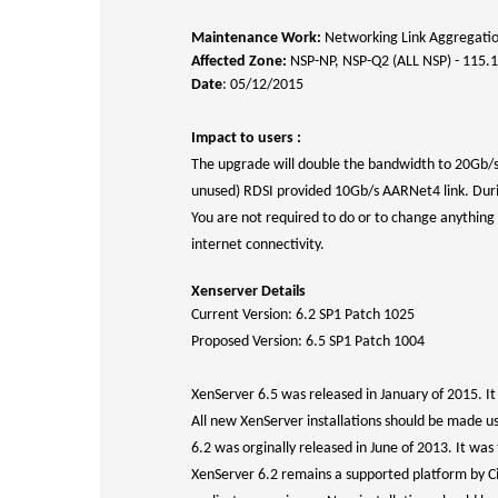
Maintenance Work:
Networking Link Aggregati
Affected Zone:
NSP-NP, NSP-Q2 (ALL NSP) - 115.
Date
: 05/12/2015
Impact to users :
The upgrade will double the bandwidth to 20Gb/s 
unused) RDSI provided 10Gb/s AARNet4 link. During 
You are not required to do or to change anything 
internet connectivity.
Xenserver Details
Current Version: 6.2 SP1 Patch 1025
Proposed Version: 6.5 SP1 Patch 1004
XenServer 6.5 was released in January of 2015. I
All new XenServer installations should be made u
6.2 was orginally released in June of 2013. It was 
XenServer 6.2 remains a supported platform by Ci