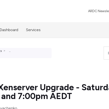
ARDC Newslet
 Dashboard
Services
ts
...
Xenserver Upgrade - Satur
 and 7:00pm AEDT
ovachenko