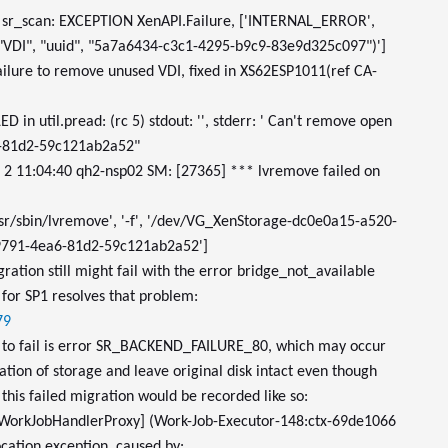
sr_scan: EXCEPTION XenAPI.Failure, ['INTERNAL_ERROR',
"VDI", "uuid", "5a7a6434-c3c1-4295-b9c9-83e9d325c097")']
Failure to remove unused VDI, fixed in XS62ESP1011(ref CA-
 in util.pread: (rc 5) stdout: '', stderr: ' Can't remove open
6-81d2-59c121ab2a52"
n 2 11:04:40 qh2-nsp02 SM: [27365] *** lvremove failed on
sr/sbin/lvremove', '-f', '/dev/VG_XenStorage-dc0e0a15-a520-
791-4ea6-81d2-59c121ab2a52']
gration still might fail with the error bridge_not_available
 for SP1 resolves that problem:
79
 to fail is error SR_BACKEND_FAILURE_80, which may occur
zation of storage and leave original disk intact even though
this failed migration would be recorded like so:
WorkJobHandlerProxy] (Work-Job-Executor-148:ctx-69de1066
cation exception, caused by: