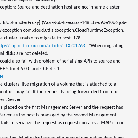
eption: Source and destination host are not in same cluster,
orkJobHandlerProxy] (Work-Job-Executor-148:ctx-69de1066 job-
 exception com.cloud.utils.exception.CloudRuntimeException:
e cluster, unable to migrate to host: 178
ttp://support.citrix.com/article/CTX201763
- "When migrating
l disks are not deleted."
ould also fail with problem of serializing APIs to source and
HF 5 for 4.5.0.0 and CCP 4.5.1:
84
 clusters, live migration of a volume that is attached to a
nother may fail if the request is being forwarded from one
nt Server.
is placed on the first Management Server and the request has
Server as the host is managed by the second Management
fails to serialize the request as request contains a MAP of non-