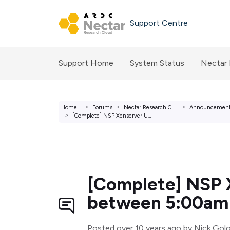
Skip to main content
Support Centre
Support Home
System Status
Nectar
Home
Forums
Nectar Research Cloud Forums
Announcemen
[Complete] NSP Xenserver Upgrade - Saturday 05 December b...
[Complete] NSP 
between 5:00am
Posted
over 10 years ago
by Nick Gol