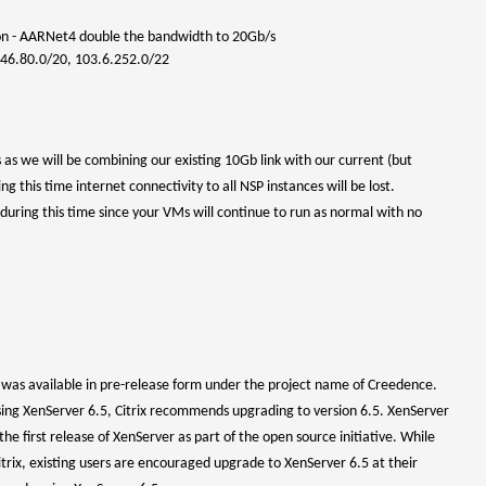
on - AARNet4
double the bandwidth to 20Gb/s
146.80.0/20, 103.6.252.0/22
as we will be combining our existing 10Gb link with our current (but
this time internet connectivity to all NSP instances will be lost.
during this time since your VMs will continue to run as normal with no
t was available in pre-release form under the project name of Creedence.
sing XenServer 6.5, Citrix recommends upgrading to version 6.5. XenServer
the first release of XenServer as part of the open source initiative. While
trix, existing users are encouraged upgrade to XenServer 6.5 at their