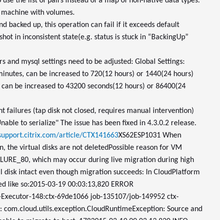
 use the list of pairs instead of a map of non-native data types.
al machine with volumes.
nd backed up, this operation can fail if it exceeds default
hot in inconsistent state(e.g. status is stuck in “BackingUp”
s and mysql settings need to be adjusted: Global Settings:
 minutes, can be increased to 720(12 hours) or 1440(24 hours)
s, can be increased to 43200 seconds(12 hours) or 86400(24
 failures (tap disk not closed, requires manual intervention)
able to serialize" The issue has been fixed in 4.3.0.2 release.
/support.citrix.com/article/CTX141663
XS62ESP1031 When
 the virtual disks are not deleted
Possible reason for VM
ILURE_80, which may occur during live migration during high
nal disk intact even though migration succeeds: In CloudPlatform
ded like so:2015-03-19 00:03:13,820 ERROR
-Executor-148:ctx-69de1066 job-135107/job-149952 ctx-
y: com.cloud.utils.exception.CloudRuntimeException: Source and