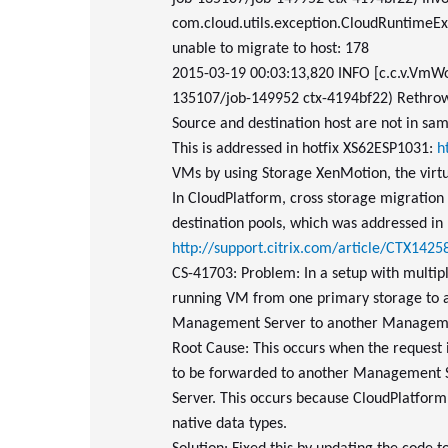
com.cloud.utils.exception.CloudRuntimeExc
unable to migrate to host: 178
2015-03-19 00:03:13,820 INFO [c.c.v.VmW
135107/job-149952 ctx-4194bf22) Rethrow
Source and destination host are not in sam
This is addressed in hotfix XS62ESP1031:
h
VMs by using Storage XenMotion, the virtua
In CloudPlatform, cross storage migration c
destination pools, which was addressed in 
http://support.citrix.com/article/CTX1425
CS-41703: Problem: In a setup with multiple
running VM from one primary storage to a
Management Server to another Manageme
Root Cause: This occurs when the request 
to be forwarded to another Management 
Server. This occurs because CloudPlatform 
native data types.