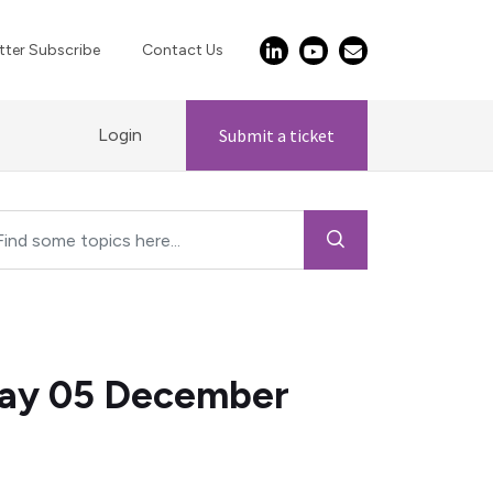
ter Subscribe
Contact Us
Login
Submit a ticket
day 05 December