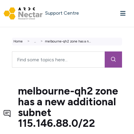
Skip to main content
Support Centre
Home
...
melbourne-qh2 zone has a new additional subnet 115.146.88...
melbourne-qh2 zone
has a new additional
subnet
115.146.88.0/22