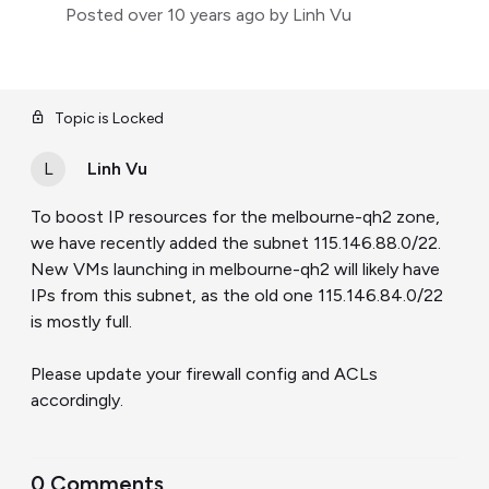
Posted
over 10 years ago
by Linh Vu
Topic is Locked
L
Linh Vu
To boost IP resources for the melbourne-qh2 zone,
we have recently added the subnet 115.146.88.0/22.
New VMs launching in melbourne-qh2 will likely have
IPs from this subnet, as the old one 115.146.84.0/22
is mostly full.
Please update your firewall config and ACLs
accordingly.
0 Comments