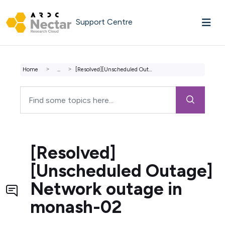
Skip to main content
Support Centre
Home
...
[Resolved][Unscheduled Outage] Network outage in monash-02
[Resolved]
[Unscheduled Outage]
Network outage in
monash-02