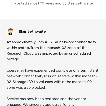
Posted
almost 10 years ago
by Blair Bethwaite
Blair Bethwaite
At approximately 5pm AEST all network connectivity
within and to/from the monash-02 zone of the
Research Cloud was impacted by an unscheduled
outage.
Users may have experienced complete or intermittent
network connectivity loss on servers within monash-
02. Storage I/O to volumes within the monash-02
zone was also blocked.
Service has now been restored and the vendor
engaged. We sincerely apologise for any