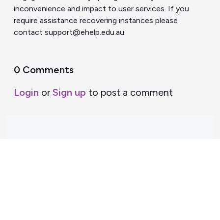
inconvenience and impact to user services. If you
require assistance recovering instances please
contact support@ehelp.edu.au.
0 Comments
Login
or
Sign up
to post a comment
Support Home
Terms of Service
Nectar System Status
Nectar Tutorials