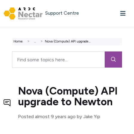
Skip to main content
Support Centre
Home
...
Nova (Compute) API upgrade to Newton
Nova (Compute) API
upgrade to Newton
Posted
almost 9 years ago
by Jake Yip