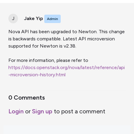
J
Jake Yip
Admin
Nova API has been upgraded to Newton. This change
is backwards compatible. Latest API microversion
supported for Newton is v2.38.
For more information, please refer to
https://docs.openstack.org/nova/latest/reference/api
-microversion-history.html
0 Comments
Login
or
Sign up
to post a comment