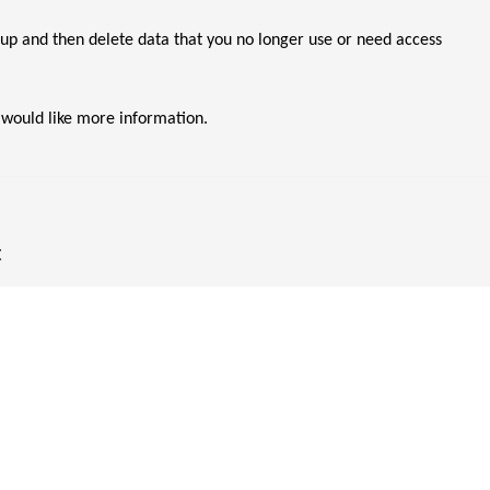
p and then delete data that you no longer use or need access
 would like more information.
t