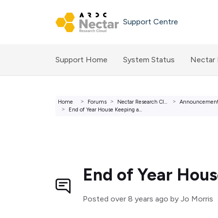
Skip to main content
Support Centre
Support Home
System Status
Nectar
Home
Forums
Nectar Research Cloud Forums
Announcemen
End of Year House Keeping and Happy New Year.
End of Year Hou
Posted
over 8 years ago
by Jo Morris