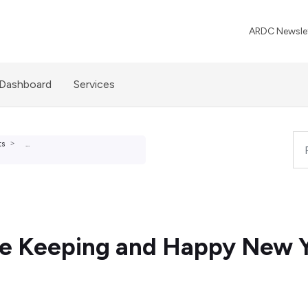
ARDC Newslet
 Dashboard
Services
ts
...
se Keeping and Happy New Y