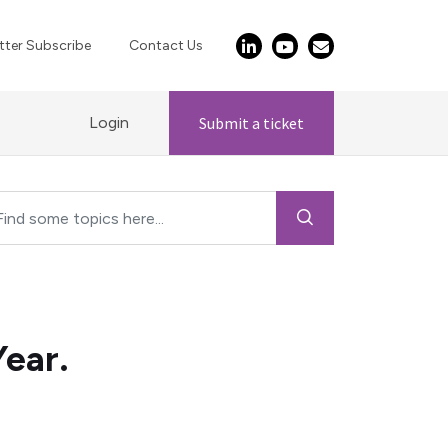
ter Subscribe
Contact Us
Login
Submit a ticket
ear.