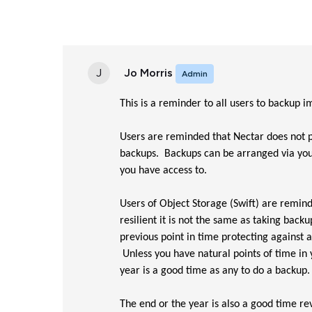
J
Jo Morris
Admin
This is a reminder to all users to backup
Users are reminded that Nectar does not p
backups. Backups can be arranged via you
you have access to.
Users of Object Storage (Swift) are remind
resilient it is not the same as taking bac
previous point in time protecting against 
Unless you have natural points of time in
year is a good time as any to do a backup.
The end or the year is also a good time re