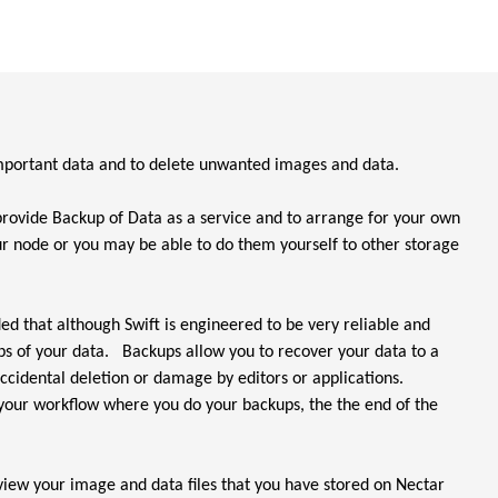
 important data and to delete unwanted images and data.
rovide Backup of Data as a service and to arrange for your own
r node or you may be able to do them yourself to other storage
ed that although Swift is engineered to be very reliable and
kups of your data. Backups allow you to recover your data to a
accidental deletion or damage by editors or applications.
 your workflow where you do your backups, the the end of the
view your image and data files that you have stored on Nectar