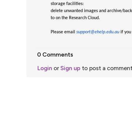
storage facilities:
delete unwanted images and archive/backu
to on the Research Cloud.
Please email
support@ehelp.edu.au
if you
0 Comments
Login
or
Sign up
to post a commen
Support Home
Terms of Service
Nectar System Status
Nectar Tutorials
About Nectar