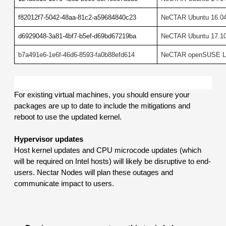
f82012f7-5042-48aa-81c2-a59684840c23
NeCTAR Ubuntu 16.04
d6929048-3a81-4bf7-b5ef-d69bd67219ba
NeCTAR Ubuntu 17.10 
b7a491e6-1e6f-46d6-8593-fa0b88efd614
NeCTAR openSUSE Le
For existing virtual machines, you should ensure your 
packages are up to date to include the mitigations and 
reboot to use the updated kernel.
Hypervisor updates
Host kernel updates and CPU microcode updates (which 
will be required on Intel hosts) will likely be disruptive to end-
users. Nectar Nodes will plan these outages and 
communicate impact to users.