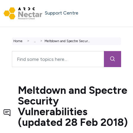
Skip to main content
Support Centre
Home
...
Meltdown and Spectre Security Vulnerabilities (updated 28...
Meltdown and Spectre
Security
Vulnerabilities
(updated 28 Feb 2018)