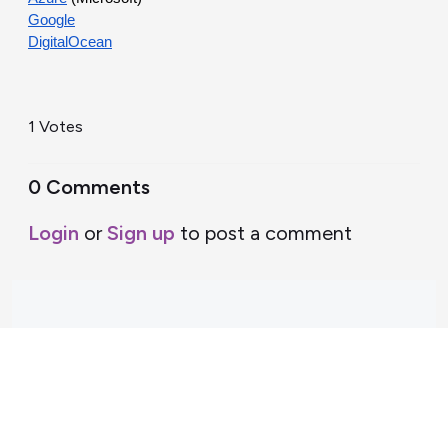
Google
DigitalOcean
1 Votes
0 Comments
Login
or
Sign up
to post a comment
Support Home
Terms of Service
Nectar System Status