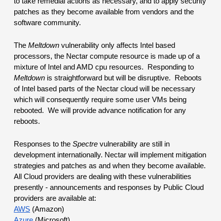
to take remedial actions as necessary, and to apply security 
patches as they become available from vendors and the 
software community.
The 
Meltdown
 vulnerability only affects Intel based 
processors, the Nectar compute resource is made up of a 
mixture of Intel and AMD cpu resources.  Responding to 
Meltdown
 is straightforward but will be disruptive.  Reboots 
of Intel based parts of the Nectar cloud will be necessary 
which will consequently require some user VMs being 
rebooted.  We will provide advance notification for any 
reboots.
Responses to the 
Spectre
 vulnerability are still in 
development internationally. Nectar will implement mitigation 
strategies and patches as and when they become available.
All Cloud providers are dealing with these vulnerabilities 
presently - announcements and responses by Public Cloud 
providers are available at:
AWS
 (Amazon)
Azure
 (Microsoft)