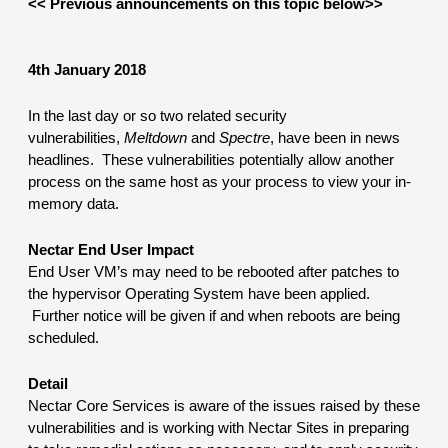
<< Previous announcements on this topic below>>
4th January 2018
In the last day or so two related security 
vulnerabilities, 
Meltdown
 and 
Spectre
, have been in news 
headlines.  These vulnerabilities potentially allow another 
process on the same host as your process to view your in-
memory data.
Nectar End User Impact
End User VM’s may need to be rebooted after patches to 
the hypervisor Operating System have been applied. 
 Further notice will be given if and when reboots are being 
scheduled.
Detail
Nectar Core Services is aware of the issues raised by these 
vulnerabilities and is working with Nectar Sites in preparing 