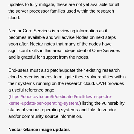
updates to fully mitigate, these are not yet available for all 
the server processor families used within the research 
cloud.
Nectar Core Services is reviewing information as it 
becomes available and will advise Nodes on next steps 
soon after. Nectar notes that many of the nodes have 
significant skills in this area independent of Core Services 
and is grateful for support from the nodes.
End-users must also patch/update their existing research 
cloud server instances t
o mitigate these vulnerabilities within 
their systems running on the research cloud.
 OVH provides 
a useful reference page 
(
https://docs.ovh.com/fr/dedicated/meltdown-spectre-
kernel-update-per-operating-system/
) listing the vulnerability 
status of various operating systems and links to vendor 
and/or community source information.
Nectar Glance image updates