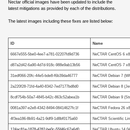
Nectar official images have been updated to include the 
latest mitigations as provided by each of the distributions.
The latest images including these fixes are listed below:
ID
Name
6667e555-5be0-4ee7-a781-02207fd9d736
NeCTAR CentOS 6 x8
d87a2d42-6a90-4d7d-918c-988e9ab13b56
NeCTAR CentOS 7 x8
31edf066-20fc-44e5-bde8-f6b39da46777
NeCTAR Debian 7 (W
2a220f28-71fd-4a40-8342-7ed7177bd8d0
NeCTAR Debian 8 (Je
8cdf754b-50a7-4845-b42c-863c52abea1b
NeCTAR Debian 9 (St
0081a397-e2e8-4342-8494-08414627fc1f
NeCTAR Fedora 26 x
4f3ea186-8b91-4a21-9df9-1d8bf0175a60
NeCTAR Scientific Li
124ac81e-1878-4282-be0c-55f46c67a6d0
NeCTAR Ubuntu 14.04