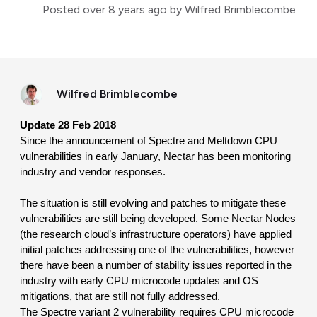
Posted
over 8 years ago
by Wilfred Brimblecombe
Wilfred Brimblecombe
Update 28 Feb 2018
Since the announcement of Spectre and Meltdown CPU 
vulnerabilities in early January, Nectar has been monitoring 
industry and vendor responses.
The situation is still evolving and patches to mitigate these 
vulnerabilities are still being developed. Some Nectar Nodes 
(the research cloud’s infrastructure operators) have applied 
initial patches addressing one of the vulnerabilities, however 
there have been a number of stability issues reported in the 
industry with early CPU microcode updates and OS 
mitigations, that are still not fully addressed.
The Spectre variant 2 vulnerability requires CPU microcode 