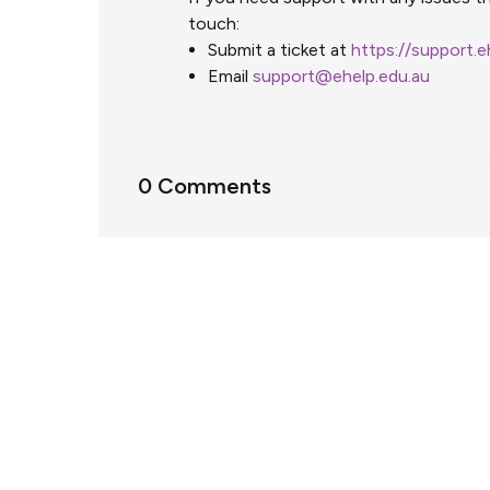
touch:
Submit a ticket at
https://support.
Email
support@ehelp.edu.au
0 Comments
Support Home
Terms of Service
Nectar System Status
Nectar Tutorials
About Nectar
ARDC Website
Terms & Conditions