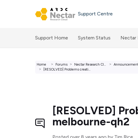
Skip to main content
Support Centre
Support Home
System Status
Nectar
Home
Forums
Nectar Research Cloud Forums
Announcemen
[RESOLVED] Problems creating and deleting instances in me...
[RESOLVED] Probl
melbourne-qh2
Posted
over 8 years ago
by Tim Rice