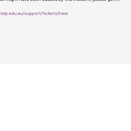
ehelp.edu.au/support/tickets/new