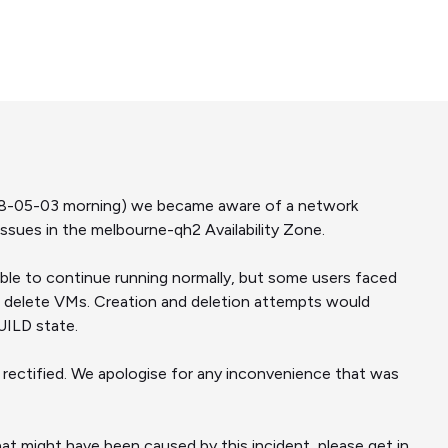
18-05-03 morning) we became aware of a network
sues in the melbourne-qh2 Availability Zone.
able to continue running normally, but some users faced
 delete VMs. Creation and deletion attempts would
UILD state.
rectified. We apologise for any inconvenience that was
at might have been caused by this incident, please get in