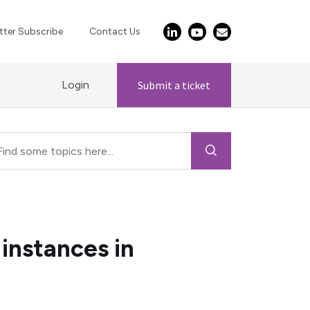
ter Subscribe
Contact Us
Login
Submit a ticket
instances in