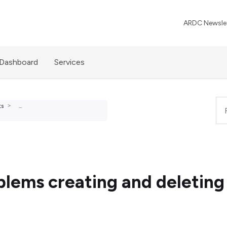
ARDC Newslet
 Dashboard
Services
ts
...
ems creating and deleting 