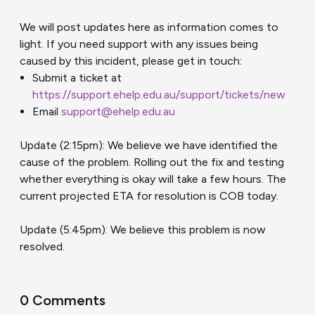
We will post updates here as information comes to
light. If you need support with any issues being
caused by this incident, please get in touch:
Submit a ticket at
https://support.ehelp.edu.au/support/tickets/new
Email
support@ehelp.edu.au
Update (2:15pm): We believe we have identified the
cause of the problem. Rolling out the fix and testing
whether everything is okay will take a few hours. The
current projected ETA for resolution is COB today.
Update (5:45pm): We believe this problem is now
resolved.
0 Comments