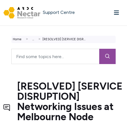
Skip to main content
Support Centre
Home
...
[RESOLVED] [SERVICE DISRUPTION] Networking Issues at Melb...
[RESOLVED] [SERVICE
DISRUPTION]
Networking Issues at
Melbourne Node