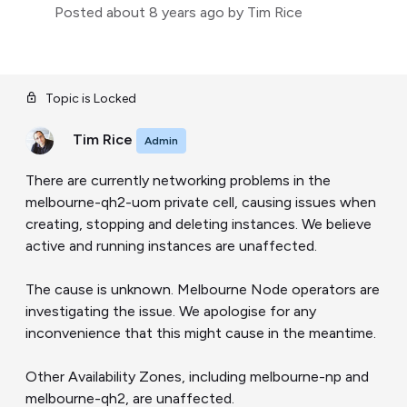
Posted
about 8 years ago
by Tim Rice
Topic is Locked
Tim Rice
Admin
There are currently networking problems in the
melbourne-qh2-uom private cell, causing issues when
creating, stopping and deleting instances. We believe
active and running instances are unaffected.
The cause is unknown. Melbourne Node operators are
investigating the issue. We apologise for any
inconvenience that this might cause in the meantime.
Other Availability Zones, including melbourne-np and
melbourne-qh2, are unaffected.