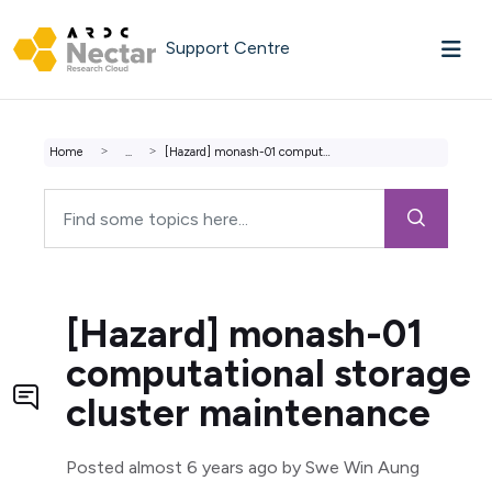
Skip to main content
Support Centre
Home
...
[Hazard] monash-01 computational storage cluster maintenance
[Hazard] monash-01
computational storage
cluster maintenance
Posted
almost 6 years ago
by Swe Win Aung