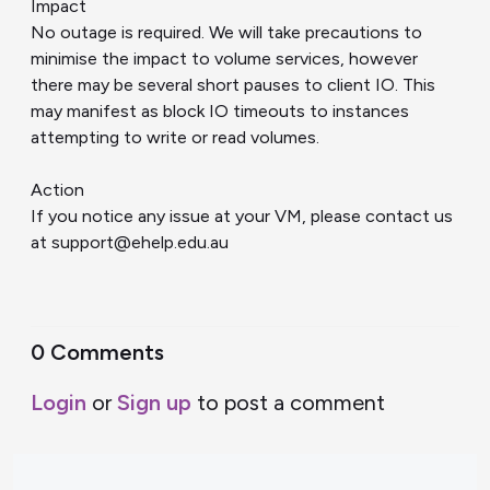
Impact
No outage is required. We will take precautions to
minimise the impact to volume services, however
there may be several short pauses to client IO. This
may manifest as block IO timeouts to instances
attempting to write or read volumes.
Action
If you notice any issue at your VM, please contact us
at support@ehelp.edu.au
0 Comments
Login
or
Sign up
to post a comment