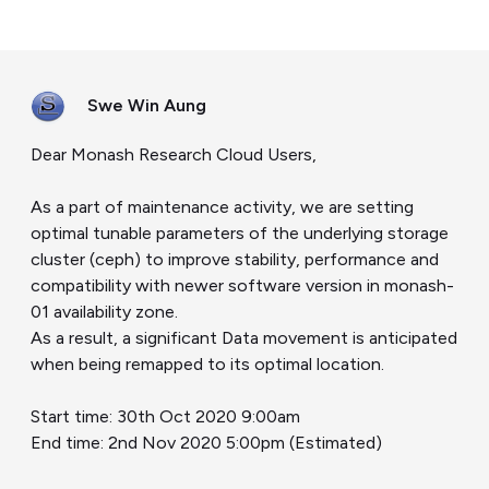
Swe Win Aung
Dear Monash Research Cloud Users,
As a part of maintenance activity, we are setting
optimal tunable parameters of the underlying storage
cluster (ceph) to improve stability, performance and
compatibility with newer software version in monash-
01 availability zone.
As a result, a significant Data movement is anticipated
when being remapped to its optimal location.
Start time: 30th Oct 2020 9:00am
End time: 2nd Nov 2020 5:00pm (Estimated)