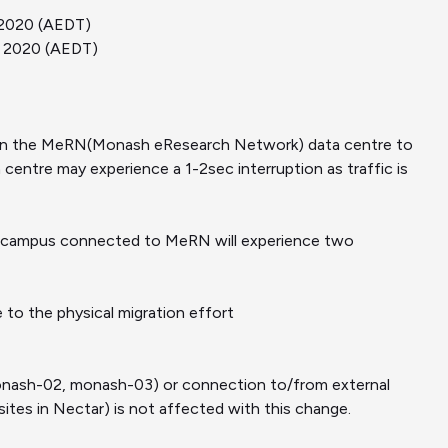
c 2020 (AEDT)
ec 2020 (AEDT)
ud in the MeRN(Monash eResearch Network) data centre to
centre may experience a 1-2sec interruption as traffic is
on campus connected to MeRN will experience two
to the physical migration effort
onash-02, monash-03) or connection to/from external
ites in Nectar) is not affected with this change.