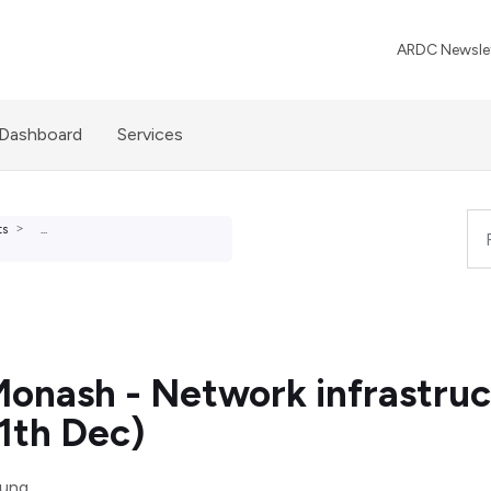
ARDC Newslet
 Dashboard
Services
ts
...
Monash - Network infrastru
1th Dec)
Aung