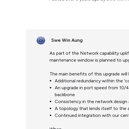
Swe Win Aung
As part of the Network capability up
maintenance window is planned to upg
The main benefits of this upgrade will 
Additional redundancy within the 'co
An upgrade in port speed from 10/
backbone
Consistency in the network design 
A topology that lends itself to the 
Continued integration with our ce