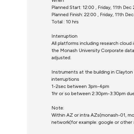
When
Planned Start: 12:00 , Friday, 11th De
Planned Finish: 22:00 , Friday, 11th D
Total : 10 hrs
Interruption
All platforms including research clo
the Monash University Corporate data 
adjusted.
Instruments at the building in Clayt
interruptions
1-2sec between 3pm-4pm
1hr or so between 2:30pm-3:30pm due 
Note:
Within AZ or intra AZs(monash-01, m
network(for example: google or other s