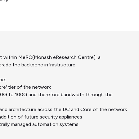
lift within MeRC(Monash eResearch Centre), a
rade the backbone infrastructure.
be:
re' tier of the network
40G to 100G and therefore bandwidth through the
and architecture across the DC and Core of the network
addition of future security appliances
ntrally managed automation systems