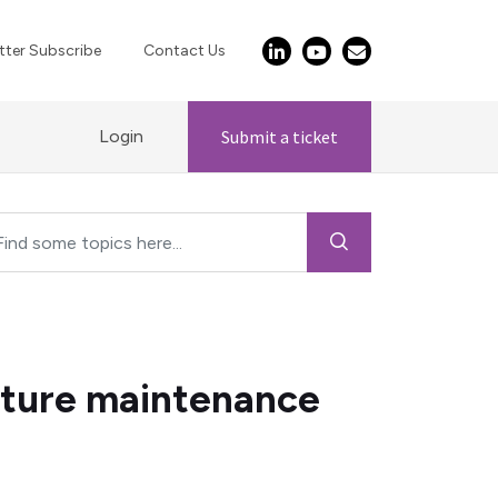
ter Subscribe
Contact Us
Login
Submit a ticket
cture maintenance