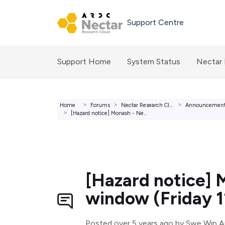
Skip to main content
Support Centre
Support Home
System Status
Nectar
Home
Forums
Nectar Research Cloud Forums
Announcemen
[Hazard notice] Monash - Network infrastructure maintenan...
[Hazard notice] 
window (Friday 1
Posted
over 5 years ago
by Swe Win 