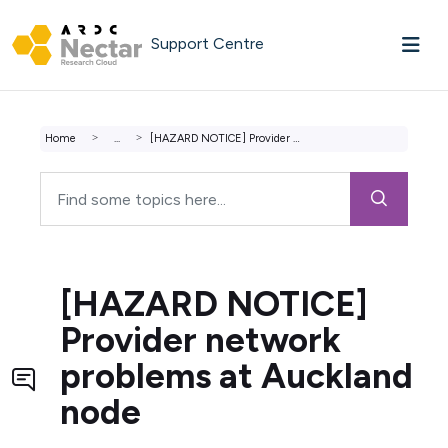
Skip to main content
Support Centre
Home
...
[HAZARD NOTICE] Provider network problems at Auckland node
[HAZARD NOTICE]
Provider network
problems at Auckland
node