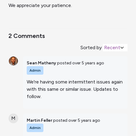
We appreciate your patience.
2 Comments
Sorted by
Recent
Sean Matheny
posted
over 5 years ago
Admin
We're having some intermittent issues again
with this same or similar issue. Updates to
follow.
M
Martin Feller
posted
over 5 years ago
Admin