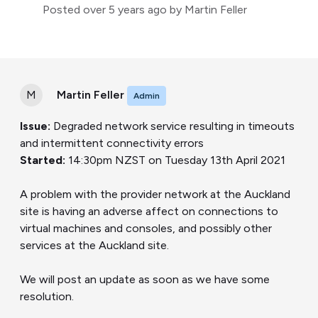
Posted
over 5 years ago
by Martin Feller
M
Martin Feller
Admin
Issue:
Degraded network service resulting in timeouts
and intermittent connectivity errors
Started:
14:30pm NZST on Tuesday 13th April 2021
A problem with the provider network at the Auckland
site is having an adverse affect on connections to
virtual machines and consoles, and possibly other
services at the Auckland site.
We will post an update as soon as we have some
resolution.