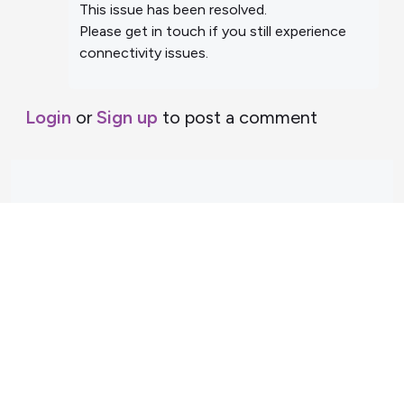
This issue has been resolved.
Please get in touch if you still experience
connectivity issues.
Login
or
Sign up
to post a comment
Support Home
Terms of Service
Nectar System Status
Nectar Tutorials
About Nectar
ARDC Website
Terms & Conditions