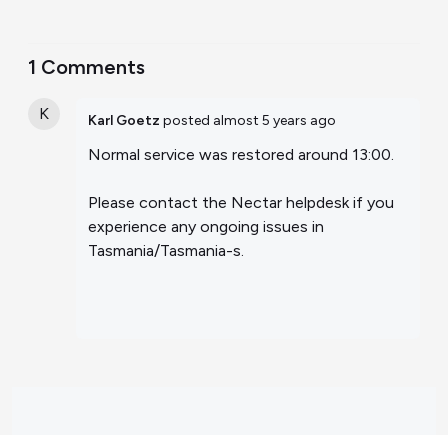
1 Comments
K
Karl Goetz
posted
almost 5 years ago
Normal service was restored around 13:00.
Please contact the Nectar helpdesk if you
experience any ongoing issues in
Tasmania/Tasmania-s.