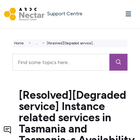
Skip to main content
Support Centre
Home
...
[Resolved][Degraded service] Instance related services in...
[Resolved][Degraded
service] Instance
related services in
Tasmania and