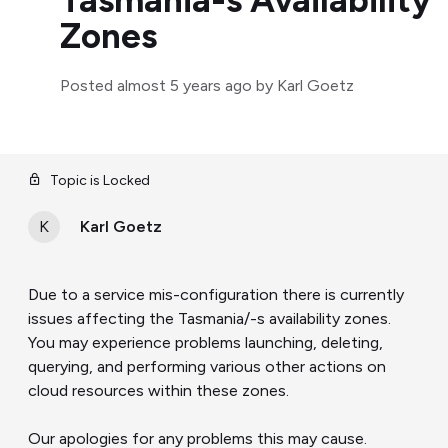
Tasmania-s Availability
Zones
Posted
almost 5 years ago
by Karl Goetz
Topic is Locked
K
Karl Goetz
Due to a service mis-configuration there is currently
issues affecting the Tasmania/-s availability zones.
You may experience problems launching, deleting,
querying, and performing various other actions on
cloud resources within these zones.
Our apologies for any problems this may cause.