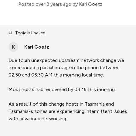
Posted
over 3 years ago
by Karl Goetz
Topic is Locked
K
Karl Goetz
Due to an unexpected upstream network change we
experienced a partial outage in the period between
02:30 and 03:30 AM this morning local time.
Most hosts had recovered by 04:15 this morning.
As a result of this change hosts in Tasmania and
Tasmania-s zones are experiencing intermittent issues
with advanced networking.