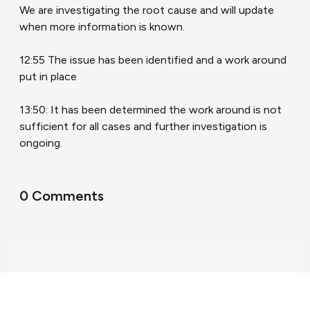
We are investigating the root cause and will update
when more information is known.
12:55 The issue has been identified and a work around
put in place
13:50: It has been determined the work around is not
sufficient for all cases and further investigation is
ongoing.
0 Comments