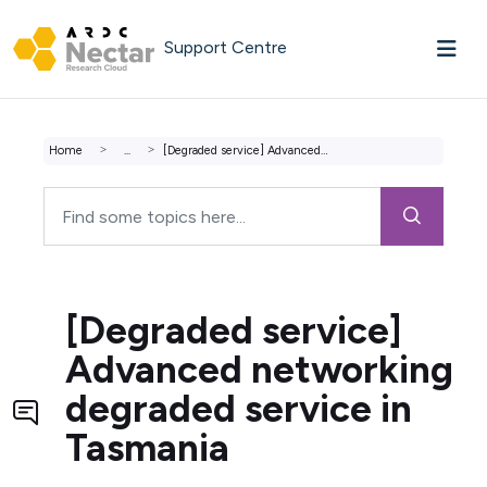
Skip to main content
Support Centre
Home
...
[Degraded service] Advanced networking degraded service i...
[Degraded service]
Advanced networking
degraded service in
Tasmania