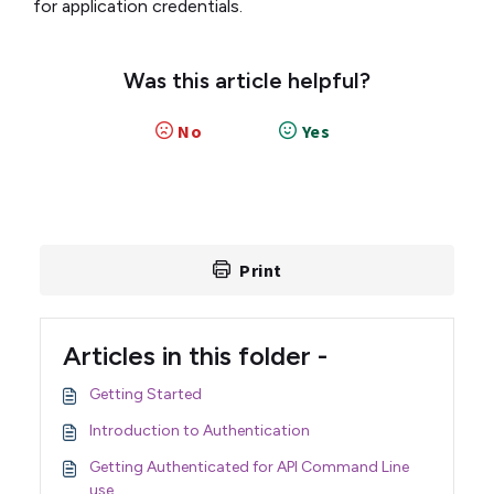
for application credentials.
Was this article helpful?
No
Yes
Print
Articles in this folder -
Getting Started
Introduction to Authentication
Getting Authenticated for API Command Line
use