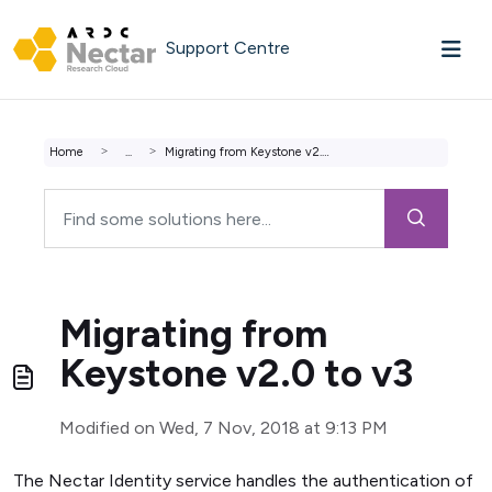
Skip to main content
Support Centre
Home
...
Migrating from Keystone v2.0 to v3
Migrating from
Keystone v2.0 to v3
Modified on Wed, 7 Nov, 2018 at 9:13 PM
The Nectar Identity service handles the authentication of