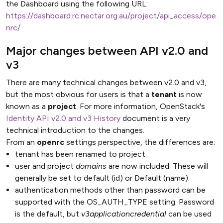
the Dashboard using the following URL:
https://dashboard.rc.nectar.org.au/project/api_access/ope
nrc/
Major changes between API v2.0 and
v3
There are many technical changes between v2.0 and v3,
but the most obvious for users is that a
tenant
is now
known as a
project
. For more information, OpenStack's
Identity API v2.0 and v3 History
document is a very
technical introduction to the changes.
From an
openrc
settings perspective, the differences are:
tenant has been renamed to project
user and project
domains
are now included. These will
generally be set to default (id) or Default (name).
authentication methods other than password can be
supported with the OS_AUTH_TYPE setting. Password
is the default, but
v3applicationcredential
can be used