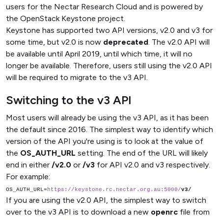
users for the Nectar Research Cloud and is powered by
the OpenStack Keystone project.
Keystone has supported two API versions, v2.0 and v3 for
some time, but v2.0 is now
deprecated
. The v2.0 API will
be available until April 2019, until which time, it will no
longer be available. Therefore, users still using the v2.0 API
will be required to migrate to the v3 API.
Switching to the v3 API
Most users will already be using the v3 API, as it has been
the default since 2016. The simplest way to identify which
version of the API you're using is to look at the value of
the
OS_AUTH_URL
setting. The end of the URL will likely
end in either
/v2.0
or
/v3
for API v2.0 and v3 respectively.
For example:
OS_AUTH_URL=
https://keystone.rc.nectar.org.au:5000/
v3/
If you are using the v2.0 API, the simplest way to switch
over to the v3 API is to download a new
openrc
file from