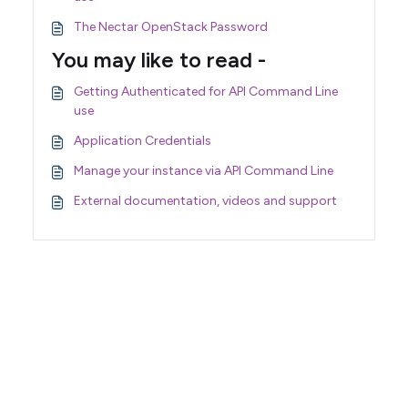
The Nectar OpenStack Password
You may like to read -
Getting Authenticated for API Command Line
use
Application Credentials
Manage your instance via API Command Line
External documentation, videos and support
Support Home
Terms of Service
Nectar System Status