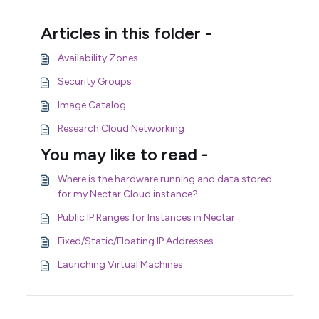
Articles in this folder -
Availability Zones
Security Groups
Image Catalog
Research Cloud Networking
You may like to read -
Where is the hardware running and data stored
for my Nectar Cloud instance?
Public IP Ranges for Instances in Nectar
Fixed/Static/Floating IP Addresses
Launching Virtual Machines