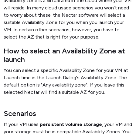
availability zone is a virtual area in the cloud where your VM
will reside. In many cloud usage scenarios you won't need
to worry about these: the Nectar software will select a
suitable Availability Zone for you when you launch your
VM. In certain other scenarios, however, you have to
select the AZ that is right for your purpose.
How to select an Availability Zone at
launch
You can select a specific Availability Zone for your VM at
Launch time in the Launch Dialog's Availability Zone. The
default option is "Any availability zone". If you leave this
selected Nectar will find a suitable AZ for you.
Scenarios
If your VM uses
persistent volume storage
, your VM and
your storage must be in compatible Availability Zones. You