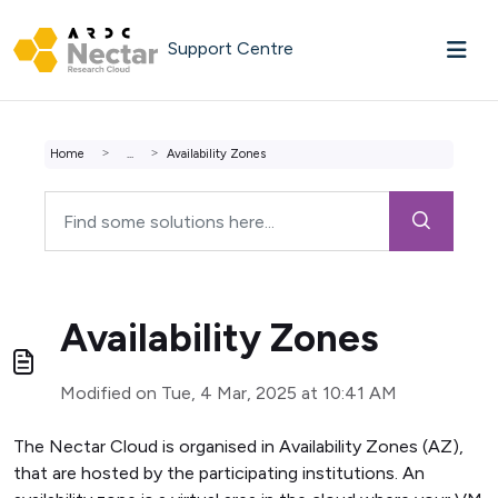
Skip to main content
Support Centre
Home
...
Availability Zones
Availability Zones
Modified on Tue, 4 Mar, 2025 at 10:41 AM
The Nectar Cloud is organised in Availability Zones (AZ),
that are hosted by the participating institutions. An