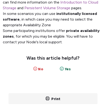
can find more information on the
Introduction to Cloud
Storage
and
Persistent Volume Storage
pages.
In some scenarios you can use
institutionally licensed
software
, in which case you may need to select the
appropriate Availability Zone
Some participating institutions offer
private availability
zones
, for which you may be eligible. You will have to
contact your Node's local support.
Was this article helpful?
No
Yes
Print