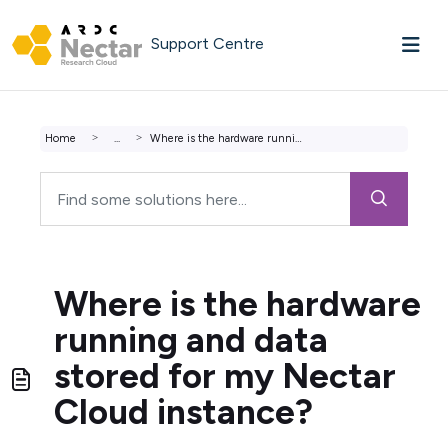
Skip to main content
Support Centre
Home
...
Where is the hardware running and data stored for my Nect...
Where is the hardware
running and data
stored for my Nectar
Cloud instance?