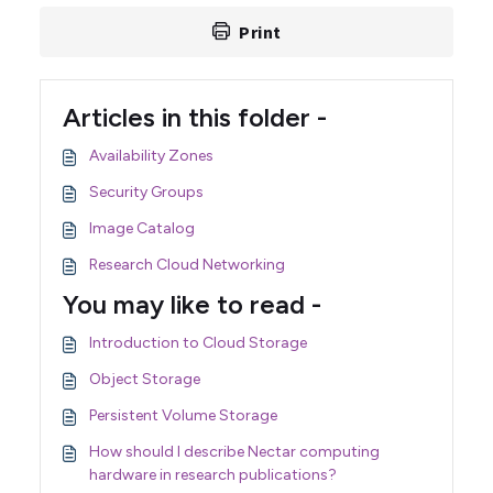
Print
Articles in this folder -
Availability Zones
Security Groups
Image Catalog
Research Cloud Networking
You may like to read -
Introduction to Cloud Storage
Object Storage
Persistent Volume Storage
How should I describe Nectar computing
hardware in research publications?