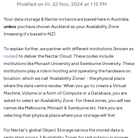
Modified on Fri, 22 Nov, 2024 at 1:15 PM
Your data storage & Nectar instance are based here in Australia,
unless
you have chosen Auckland as your Availability Zone
(meaning it's based in NZ).
To explain further, we partner with different institutions (known as
nodes
) to deliver the Nectar Cloud. These nodes include
institutions like Monash University and Swinburne University. These
institutions play a role in hosting and operating the hardware on
location, which we call `Availability Zones` - the physical place
where the data centre resides.
When you go to create a Virtual
Machine, Volume or a form of Compute or a Database, you are
asked to select an Availability Zone. For these zones, you will see
names like Melbourne, Monash & Swinburne etc. Here you are
selecting that physical place where your storage will 'live'.
For Nectar's global Object Storage service the stored data is
replicated across 3 Availability Zones for redundancy purposes,