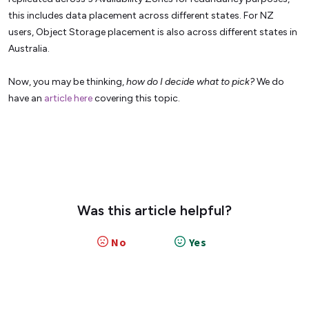
this includes data placement across different states. For NZ
users, Object Storage placement is also across different states in
Australia.
Now, you may be thinking,
how do I decide what to pick?
We do
have an
article here
covering this topic.
Was this article helpful?
No
Yes