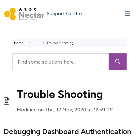
Skip to main content
Support Centre
Home
...
Trouble Shooting
Trouble Shooting
Modified on Thu, 12 Nov, 2020 at 12:59 PM
Debugging Dashboard Authentication