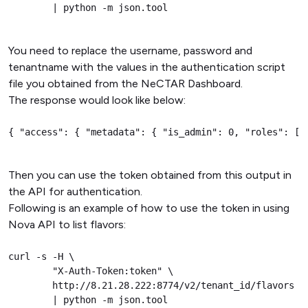
        | python -m json.tool
You need to replace the username, password and
tenantname with the values in the authentication script
file you obtained from the NeCTAR Dashboard.
The response would look like below:
{ "access": { "metadata": { "is_admin": 0, "roles": [ 
Then you can use the token obtained from this output in
the API for authentication.
Following is an example of how to use the token in using
Nova API to list flavors:
curl -s -H \

        "X-Auth-Token:token" \

        http://8.21.28.222:8774/v2/tenant_id/flavors \

        | python -m json.tool