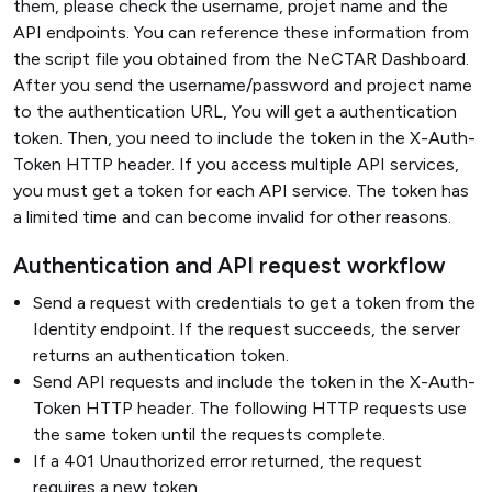
them, please check the username, projet name and the
API endpoints. You can reference these information from
the script file you obtained from the NeCTAR Dashboard.
After you send the username/password and project name
to the authentication URL, You will get a authentication
token. Then, you need to include the token in the X-Auth-
Token HTTP header. If you access multiple API services,
you must get a token for each API service. The token has
a limited time and can become invalid for other reasons.
Authentication and API request workflow
Send a request with credentials to get a token from the
Identity endpoint. If the request succeeds, the server
returns an authentication token.
Send API requests and include the token in the X-Auth-
Token HTTP header. The following HTTP requests use
the same token until the requests complete.
If a 401 Unauthorized error returned, the request
requires a new token.