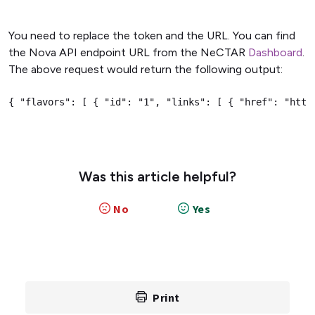
You need to replace the token and the URL. You can find
the Nova API endpoint URL from the NeCTAR
Dashboard
.
The above request would return the following output:
{ "flavors": [ { "id": "1", "links": [ { "href": "http
Was this article helpful?
No
Yes
Print