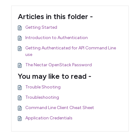
Articles in this folder -
Getting Started
Introduction to Authentication
Getting Authenticated for API Command Line
use
The Nectar OpenStack Password
You may like to read -
Trouble Shooting
Troubleshooting
Command Line Client Cheat Sheet
Application Credentials