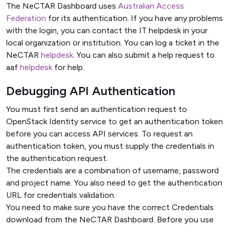
The NeCTAR Dashboard uses
Australian Access
Federation
for its authentication. If you have any problems
with the login, you can contact the IT helpdesk in your
local organization or institution. You can log a ticket in the
NeCTAR
helpdesk
. You can also submit a help request to
aaf
helpdesk
for help.
Debugging API Authentication
You must first send an authentication request to
OpenStack Identity service to get an authentication token
before you can access API services. To request an
authentication token, you must supply the credentials in
the authentication request.
The credentials are a combination of username, password
and project name. You also need to get the authentication
URL for credentials validation.
You need to make sure you have the correct Credentials
download from the NeCTAR Dashboard. Before you use