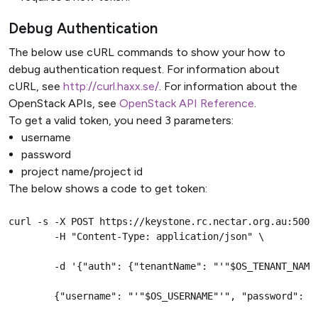
Debug Authentication
The below use cURL commands to show your how to
debug authentication request. For information about
cURL, see
http://curl.haxx.se/
. For information about the
OpenStack APIs, see
OpenStack API Reference
.
To get a valid token, you need 3 parameters:
username
password
project name/project id
The below shows a code to get token:
curl -s -X POST https://keystone.rc.nectar.org.au:5000/
        -H "Content-Type: application/json" \

        -d '{"auth": {"tenantName": "'"$OS_TENANT_NAME"
        {"username": "'"$OS_USERNAME"'", "password": "'