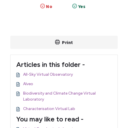
No
Yes
Print
Articles in this folder -
All-Sky Virtual Observatory
Alveo
Biodiversity and Climate Change Virtual
Laboratory
Characterisation Virtual Lab
You may like to read -