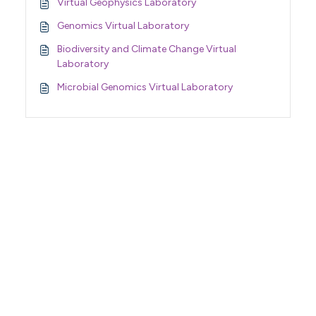
Virtual Geophysics Laboratory
Genomics Virtual Laboratory
Biodiversity and Climate Change Virtual
Laboratory
Microbial Genomics Virtual Laboratory
Support Home
Terms of Service
Nectar System Status
Nectar Tutorials
About Nectar
ARDC Website
Terms & Conditions