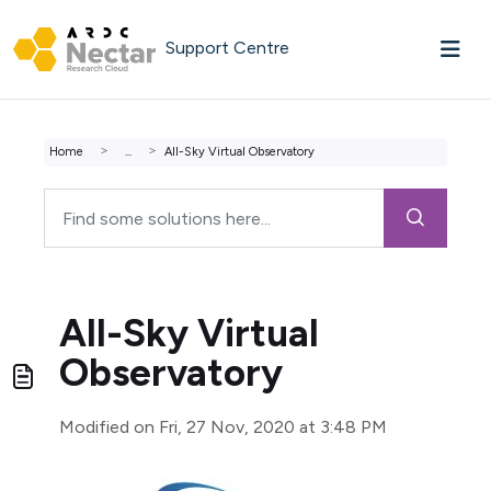
Skip to main content
Support Centre
Home
...
All-Sky Virtual Observatory
All-Sky Virtual
Observatory
Modified on Fri, 27 Nov, 2020 at 3:48 PM