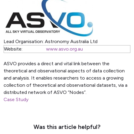
Lead Organisation:
Astronomy Australia Ltd
Website:
www.asvo.org.au
ASVO provides a direct and vital link between the
theoretical and observational aspects of data collection
and analysis. It enables researchers to access a growing
collection of theoretical and observational datasets, via a
distributed network of ASVO “Nodes”.
Case Study
Was this article helpful?