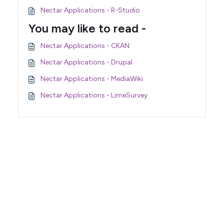
Nectar Applications - R-Studio
You may like to read -
Nectar Applications - CKAN
Nectar Applications - Drupal
Nectar Applications - MediaWiki
Nectar Applications - LimeSurvey
Support Home
Terms of Service
Nectar System Status
Nectar Tutorials
About Nectar