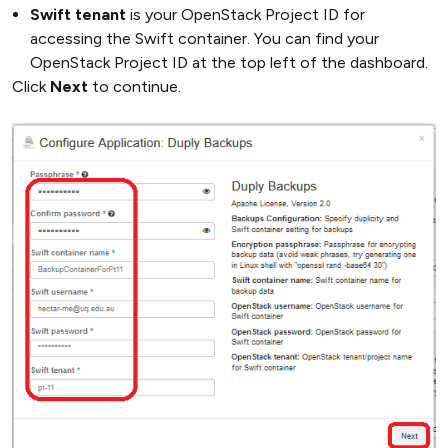
Swift tenant
is your OpenStack Project ID for
accessing the Swift container. You can find your
OpenStack Project ID at the top left of the dashboard.
Click
Next
to continue.