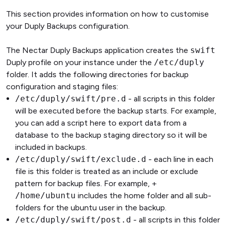
This section provides information on how to customise
your Duply Backups configuration.
The Nectar Duply Backups application creates the
swift
Duply profile on your instance under the
/etc/duply
folder. It adds the following directories for backup
configuration and staging files:
/etc/duply/swift/pre.d
- all scripts in this folder
will be executed before the backup starts. For example,
you can add a script here to export data from a
database to the backup staging directory so it will be
included in backups.
/etc/duply/swift/exclude.d
- each line in each
file is this folder is treated as an include or exclude
pattern for backup files. For example,
+
/home/ubuntu
includes the home folder and all sub-
folders for the ubuntu user in the backup.
/etc/duply/swift/post.d
- all scripts in this folder