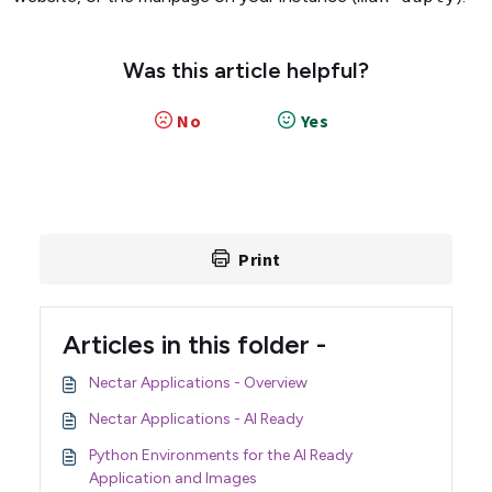
Was this article helpful?
No
Yes
Print
Articles in this folder -
Nectar Applications - Overview
Nectar Applications - AI Ready
Python Environments for the AI Ready
Application and Images