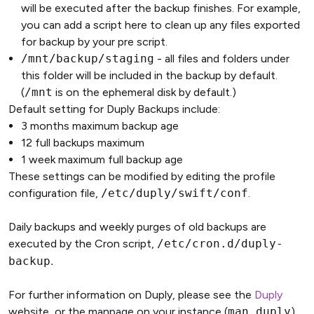
will be executed after the backup finishes. For example,
you can add a script here to clean up any files exported
for backup by your pre script.
/mnt/backup/staging
- all files and folders under
this folder will be included in the backup by default.
(
/mnt
is on the ephemeral disk by default.)
Default setting for Duply Backups include:
3 months maximum backup age
12 full backups maximum
1 week maximum full backup age
These settings can be modified by editing the profile
configuration file,
/etc/duply/swift/conf
.
Daily backups and weekly purges of old backups are
executed by the Cron script,
/etc/cron.d/duply-
.
backup
For further information on Duply, please see the
Duply
website, or the manpage on your instance (
man duply
).