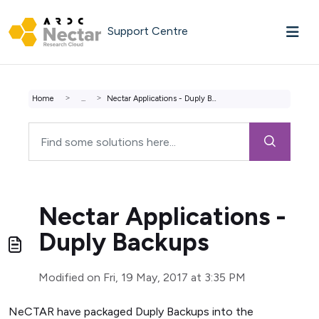
Skip to main content
Support Centre
Home
...
Nectar Applications - Duply Backups
Nectar Applications -
Duply Backups
Modified on Fri, 19 May, 2017 at 3:35 PM
NeCTAR have packaged Duply Backups into the