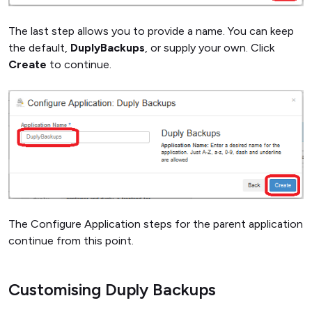
The last step allows you to provide a name. You can keep
the default,
DuplyBackups
, or supply your own. Click
Create
to continue.
The Configure Application steps for the parent application
continue from this point.
Customising Duply Backups