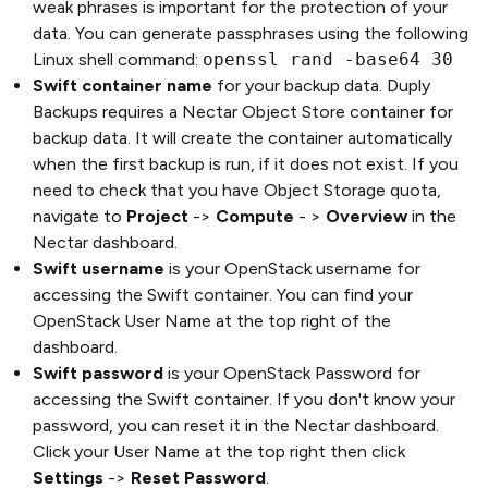
weak phrases is important for the protection of your
data. You can generate passphrases using the following
Linux shell command:
openssl rand -base64 30
Swift container name
for your backup data. Duply
Backups requires a Nectar Object Store container for
backup data. It will create the container automatically
when the first backup is run, if it does not exist. If you
need to check that you have Object Storage quota,
navigate to
Project
->
Compute
- >
Overview
in the
Nectar dashboard.
Swift username
is your OpenStack username for
accessing the Swift container. You can find your
OpenStack User Name at the top right of the
dashboard.
Swift password
is your OpenStack Password for
accessing the Swift container. If you don't know your
password, you can reset it in the Nectar dashboard.
Click your User Name at the top right then click
Settings
->
Reset Password
.