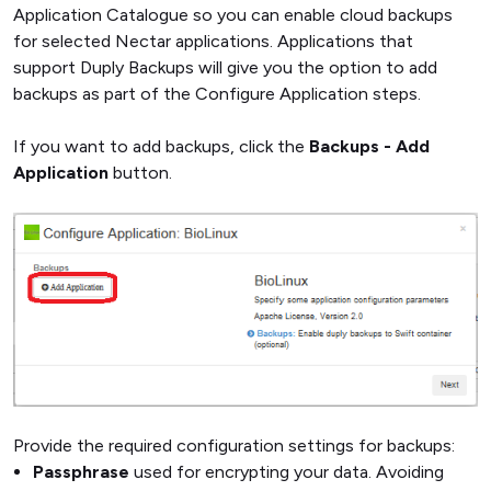
Application Catalogue so you can enable cloud backups
for selected Nectar applications. Applications that
support Duply Backups will give you the option to add
backups as part of the Configure Application steps.
If you want to add backups, click the
Backups - Add
Application
button.
Provide the required configuration settings for backups:
Passphrase
used for encrypting your data. Avoiding