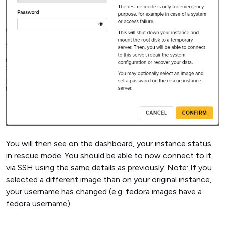
You will then see on the dashboard, your instance status
in rescue mode. You should be able to now connect to it
via SSH using the same details as previously. Note: If you
selected a different image than on your original instance,
your username has changed (e.g. fedora images have a
fedora username).