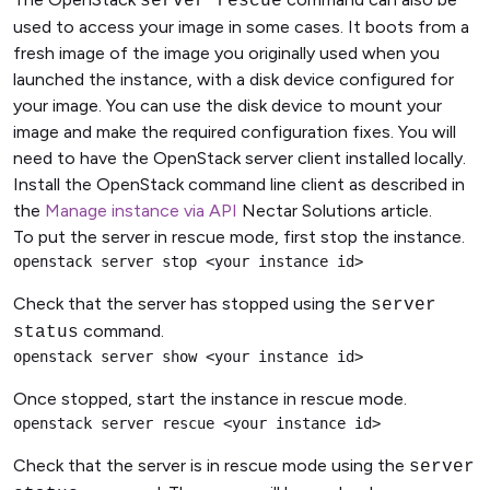
server rescue
used to access your image in some cases. It boots from a
fresh image of the image you originally used when you
launched the instance, with a disk device configured for
your image. You can use the disk device to mount your
image and make the required configuration fixes. You will
need to have the OpenStack server client installed locally.
Install the OpenStack command line client as described in
the
Manage instance via API
Nectar Solutions article.
To put the server in rescue mode, first stop the instance.
openstack server stop <your instance id>
Check that the server has stopped using the
server
command.
status
openstack server show <your instance id>
Once stopped, start the instance in rescue mode.
openstack server rescue <your instance id>
Check that the server is in rescue mode using the
server