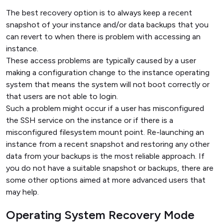
The best recovery option is to always keep a recent
snapshot of your instance and/or data backups that you
can revert to when there is problem with accessing an
instance.
These access problems are typically caused by a user
making a configuration change to the instance operating
system that means the system will not boot correctly or
that users are not able to login.
Such a problem might occur if a user has misconfigured
the SSH service on the instance or if there is a
misconfigured filesystem mount point. Re-launching an
instance from a recent snapshot and restoring any other
data from your backups is the most reliable approach. If
you do not have a suitable snapshot or backups, there are
some other options aimed at more advanced users that
may help.
Operating System Recovery Mode