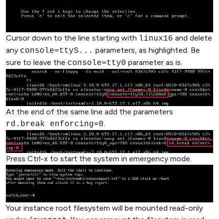
Cursor down to the line starting with
and delete
linux16
any
parameters, as highlighted. Be
console=ttyS...
sure to leave the
parameter as is.
console=tty0
At the end of the same line add the parameters
.
rd.break enforcing=0
Press Ctrl-x to start the system in emergency mode.
Your instance root filesystem will be mounted read-only