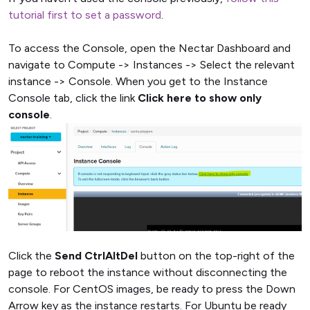
tutorial first to set a password
.
To access the Console, open the Nectar Dashboard and
navigate to Compute -> Instances -> Select the relevant
instance -> Console. When you get to the Instance
Console tab, click the link
Click here to show only
console
.
Click the
Send CtrlAltDel
button on the top-right of the
page to reboot the instance without disconnecting the
console. For CentOS images, be ready to press the Down
Arrow key as the instance restarts. For Ubuntu be ready