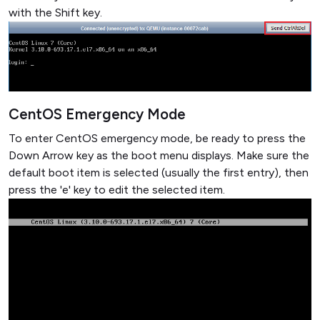
with the Shift key.
CentOS Emergency Mode
To enter CentOS emergency mode, be ready to press the
Down Arrow key as the boot menu displays. Make sure the
default boot item is selected (usually the first entry), then
press the 'e' key to edit the selected item.