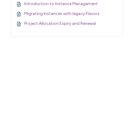
Introduction to Instance Management
Migrating Instances with legacy Flavors
Project Allocation Expiry and Renewal
Support Home
Terms of Service
Nectar System Status
Nectar Tutorials
About Nectar
ARDC Website
Terms & Conditions
Privacy Policy
Accessibility Statement