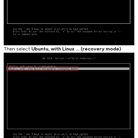
Then select
Ubuntu, with Linux ... (recovery mode)
.