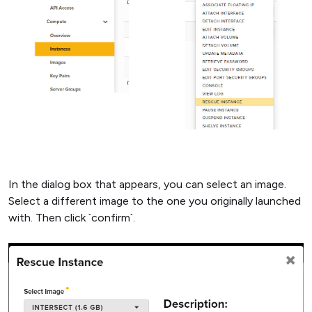
In the dialog box that appears, you can select an image.
Select a different image to the one you originally launched
with. Then click `confirm`.