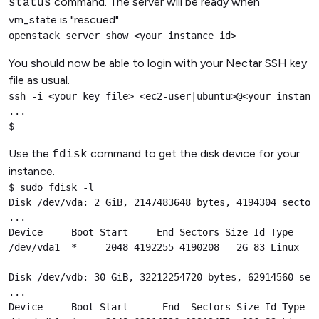
command. The server will be ready when
status
vm_state is "rescued".
openstack server show <your instance id>
You should now be able to login with your Nectar SSH key
file as usual.
ssh -i <your key file> <ec2-user|ubuntu>@<your instance
...

$
Use the
command to get the disk device for your
fdisk
instance.
$ sudo fdisk -l

Disk /dev/vda: 2 GiB, 2147483648 bytes, 4194304 sectors
...

Device     Boot Start     End Sectors Size Id Type

/dev/vda1  *     2048 4192255 4190208   2G 83 Linux

Disk /dev/vdb: 30 GiB, 32212254720 bytes, 62914560 sect
...

Device     Boot Start      End  Sectors Size Id Type
