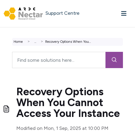
Skip to main content
Support Centre
Home
...
Recovery Options When You Cannot Access Your Instance
Recovery Options
When You Cannot
Access Your Instance
Modified on Mon, 1 Sep, 2025 at 10:00 PM