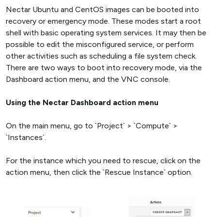
Nectar Ubuntu and CentOS images can be booted into
recovery or emergency mode. These modes start a root
shell with basic operating system services. It may then be
possible to edit the misconfigured service, or perform
other activities such as scheduling a file system check.
There are two ways to boot into recovery mode, via the
Dashboard action menu, and the VNC console.
Using the Nectar Dashboard action menu
On the main menu, go to `Project` > `Compute` >
`Instances`.
For the instance which you need to rescue, click on the
action menu, then click the `Rescue Instance` option.