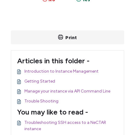
Print
Articles in this folder -
Introduction to Instance Management
Getting Started
Manage your instance via API Command Line
Trouble Shooting
You may like to read -
Troubleshooting SSH access to a NeCTAR
instance