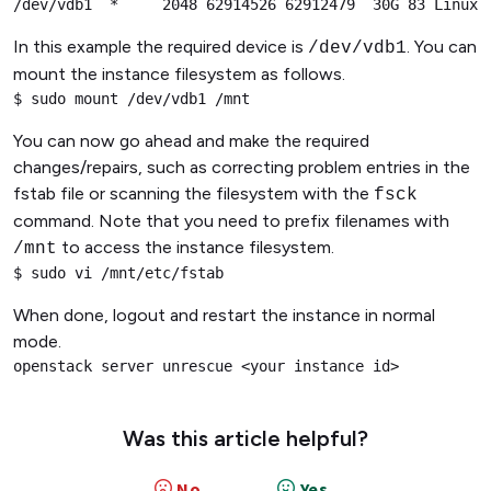
/dev/vdb1  *     2048 62914526 62912479  30G 83 Linux
In this example the required device is
. You can
/dev/vdb1
mount the instance filesystem as follows.
$ sudo mount /dev/vdb1 /mnt
You can now go ahead and make the required
changes/repairs, such as correcting problem entries in the
fstab file or scanning the filesystem with the
fsck
command. Note that you need to prefix filenames with
to access the instance filesystem.
/mnt
$ sudo vi /mnt/etc/fstab
When done, logout and restart the instance in normal
mode.
openstack server unrescue <your instance id>
Was this article helpful?
No
Yes