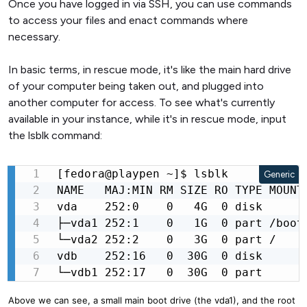
Once you have logged in via SSH, you can use commands
to access your files and enact commands where
necessary.
In basic terms, in rescue mode, it's like the main hard drive
of your computer being taken out, and plugged into
another computer for access. To see what's currently
available in your instance, while it's in rescue mode, input
the lsblk command:
[fedora@playpen ~]$ lsblk

Generic
NAME   MAJ:MIN RM SIZE RO TYPE MOUNTP
vda    252:0    0   4G  0 disk

├─vda1 252:1    0   1G  0 part /boot

└─vda2 252:2    0   3G  0 part /

vdb    252:16   0  30G  0 disk

└─vdb1 252:17   0  30G  0 part
Above we can see, a small main boot drive (the vda1), and the root