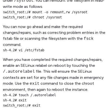
under
. You can remount the filesytem in read-
/sysroot
write mode as follows.
switch_root:/# mount -o remount,rw /sysroot

switch_root:/# chroot /sysroot
You can now go ahead and make the required
changes/repairs, such as correcting problem entries in the
fstab file or scanning the filesystem with the
fsck
command.
sh-4.2# vi /etc/fstab
When you have completed the required changes/repairs,
enable an SELinux relabel on reboot by touching the
file. This will ensure the SELinux
/.autorelabel
contexts are set for any file changes made in emergency
mode. Use the
command to close the chroot
exit
environment, then again to reboot the instance.
sh-4.2# touch /.autorelabel

sh-4.2# exit

switch_root:/# exit