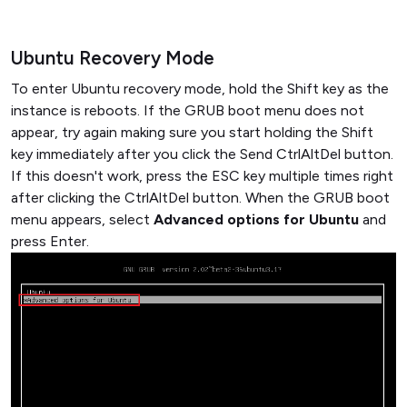
Ubuntu Recovery Mode
To enter Ubuntu recovery mode, hold the Shift key as the
instance is reboots. If the GRUB boot menu does not
appear, try again making sure you start holding the Shift
key immediately after you click the Send CtrlAltDel button.
If this doesn't work, press the ESC key multiple times right
after clicking the CtrlAltDel button. When the GRUB boot
menu appears, select
Advanced options for Ubuntu
and
press Enter.