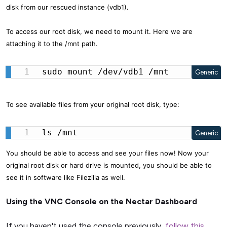
disk from our rescued instance (vdb1).
To access our root disk, we need to mount it. Here we are
attaching it to the /mnt path.
sudo mount /dev/vdb1 /mnt
Generic
To see available files from your original root disk, type:
ls /mnt
Generic
You should be able to access and see your files now! Now your
original root disk or hard drive is mounted, you should be able to
see it in software like Filezilla as well.
Using the VNC Console on the Nectar Dashboard
If you haven't used the console previously,
follow this