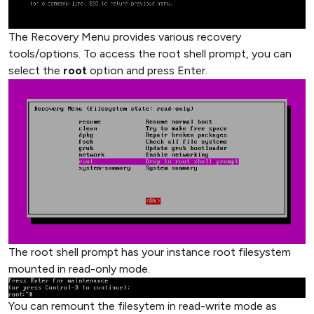
The Recovery Menu provides various recovery
tools/options. To access the root shell prompt, you can
select the
root
option and press Enter.
The root shell prompt has your instance root filesystem
mounted in read-only mode.
You can remount the filesytem in read-write mode as