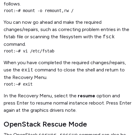
follows.
root:~# mount -o remount,rw /
You can now go ahead and make the required
changes/repairs, such as correcting problem entries in the
fstab file or scanning the filesystem with the
fsck
command.
root:~# vi /etc/fstab
When you have completed the required changes/repairs,
use the
command to close the shell and return to
exit
the Recovery Menu.
root:~# exit
In the Recovery Menu, select the
resume
option and
press Enter to resume normal instance reboot. Press Enter
again at the graphics drivers note.
OpenStack Rescue Mode
The OpenStack
command can also be