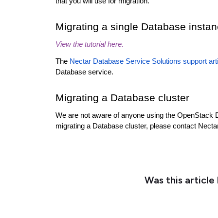
that you will use for migration.
Migrating a single Database insta
View the tutorial here.
The
Nectar Database Service Solutions support art
Database service.
Migrating a Database cluster
We are not aware of anyone using the OpenStack Dat
migrating a Database cluster, please contact Necta
Was this article