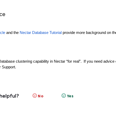
nce
icle
and the
Nectar Database Tutorial
provide more background on th
abase clustering capability in Nectar “for real”. If you need advice
r Support.
 helpful?
No
Yes