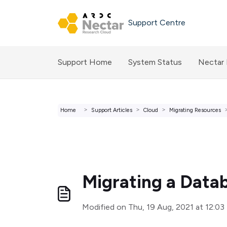
Skip to main content
Support Centre
Support Home
System Status
Nectar
Home
Support Articles
Cloud
Migrating Resources
Migrating a Data
Modified on Thu, 19 Aug, 2021 at 12:0