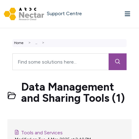
Skip to main content
Support Centre
Home
...
Data Management
and Sharing Tools (1)
Tools and Services