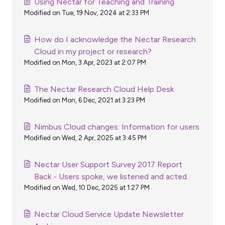
Using Nectar for Teaching and Training
Modified on Tue, 19 Nov, 2024 at 2:33 PM
How do I acknowledge the Nectar Research
Cloud in my project or research?
Modified on Mon, 3 Apr, 2023 at 2:07 PM
The Nectar Research Cloud Help Desk
Modified on Mon, 6 Dec, 2021 at 3:23 PM
Nimbus Cloud changes: Information for users
Modified on Wed, 2 Apr, 2025 at 3:45 PM
Nectar User Support Survey 2017 Report
Back - Users spoke, we listened and acted.
Modified on Wed, 10 Dec, 2025 at 1:27 PM
Nectar Cloud Service Update Newsletter