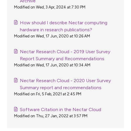
Archive
Modified on Wed, 3 Apr, 2024 at 7:30 PM
How should I describe Nectar computing
hardware in research publications?
Modified on Wed, 17 Jun, 2020 at 10:26 AM
Nectar Research Cloud - 2019 User Survey
Report Summary and Recommendations
Modified on Wed, 17 Jun, 2020 at 10:34 AM
Nectar Research Cloud - 2020 User Survey
Summary report and recommendations
Modified on Fri, 5 Feb, 2021 at 2:45 PM
Software Citation in the Nectar Cloud
Modified on Thu, 27 Jan, 2022 at 3:57 PM