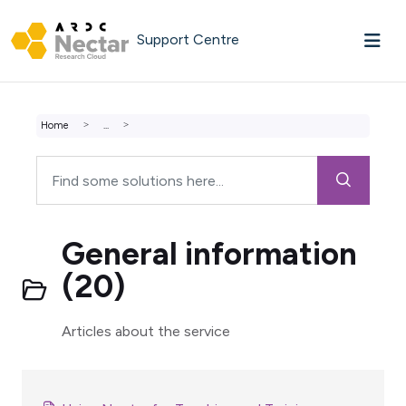
Skip to main content
Support Centre
Home
...
General information
(20)
Articles about the service