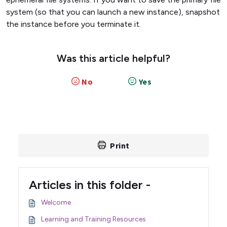
system (so that you can launch a new instance), snapshot
the instance before you terminate it.
Was this article helpful?
No
Yes
Print
Articles in this folder -
Welcome
Learning and Training Resources