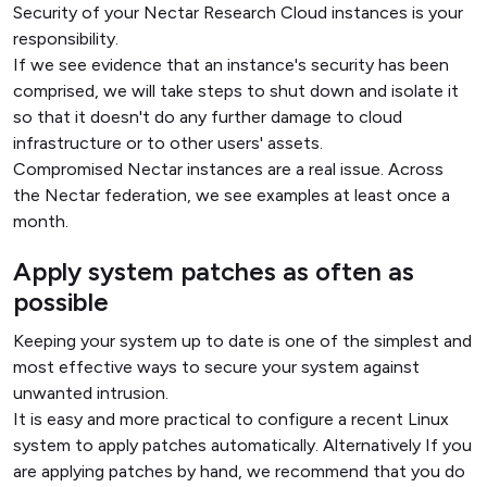
Security of your Nectar Research Cloud instances is your
responsibility.
If we see evidence that an instance's security has been
comprised, we will take steps to shut down and isolate it
so that it doesn't do any further damage to cloud
infrastructure or to other users' assets.
Compromised Nectar instances are a real issue. Across
the Nectar federation, we see examples at least once a
month.
Apply system patches as often as
possible
Keeping your system up to date is one of the simplest and
most effective ways to secure your system against
unwanted intrusion.
It is easy and more practical to configure a recent Linux
system to apply patches automatically. Alternatively If you
are applying patches by hand, we recommend that you do