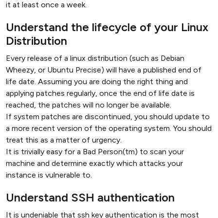
it at least once a week.
Understand the lifecycle of your Linux
Distribution
Every release of a linux distribution (such as Debian
Wheezy, or Ubuntu Precise) will have a published end of
life date. Assuming you are doing the right thing and
applying patches regularly, once the end of life date is
reached, the patches will no longer be available.
If system patches are discontinued, you should update to
a more recent version of the operating system. You should
treat this as a matter of urgency.
It is trivially easy for a Bad Person(tm) to scan your
machine and determine exactly which attacks your
instance is vulnerable to.
Understand SSH authentication
It is undeniable that ssh key authentication is the most