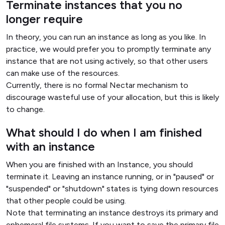
Terminate instances that you no
longer require
In theory, you can run an instance as long as you like. In
practice, we would prefer you to promptly terminate any
instance that are not using actively, so that other users
can make use of the resources.
Currently, there is no formal Nectar mechanism to
discourage wasteful use of your allocation, but this is likely
to change.
What should I do when I am finished
with an instance
When you are finished with an Instance, you should
terminate it. Leaving an instance running, or in "paused" or
"suspended" or "shutdown" states is tying down resources
that other people could be using.
Note that terminating an instance destroys its primary and
ephemeral file systems. If you want to save the primary file