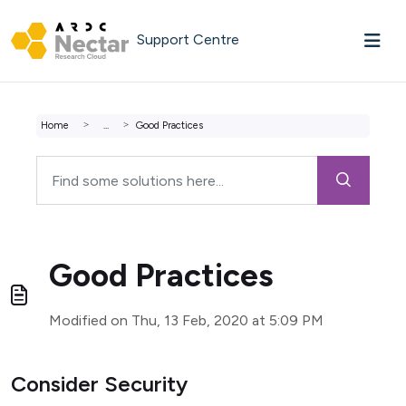
Skip to main content
Support Centre
Home
...
Good Practices
Good Practices
Modified on Thu, 13 Feb, 2020 at 5:09 PM
Consider Security