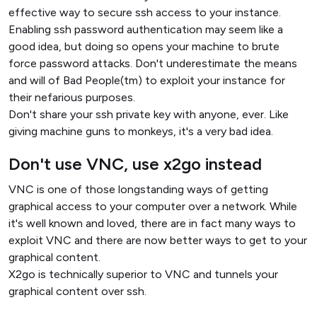
effective way to secure ssh access to your instance.
Enabling ssh password authentication may seem like a
good idea, but doing so opens your machine to brute
force password attacks. Don't underestimate the means
and will of Bad People(tm) to exploit your instance for
their nefarious purposes.
Don't share your ssh private key with anyone, ever. Like
giving machine guns to monkeys, it's a very bad idea.
Don't use VNC, use x2go instead
VNC is one of those longstanding ways of getting
graphical access to your computer over a network. While
it's well known and loved, there are in fact many ways to
exploit VNC and there are now better ways to get to your
graphical content.
X2go is technically superior to VNC and tunnels your
graphical content over ssh.