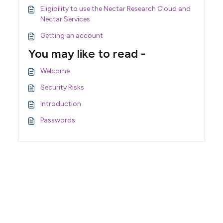
Eligibility to use the Nectar Research Cloud and
Nectar Services
Getting an account
You may like to read -
Welcome
Security Risks
Introduction
Passwords
Support Home
Terms of Service