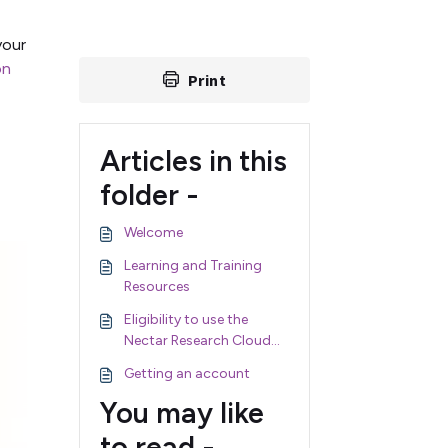
your
on
Print
Articles in this
folder -
Welcome
Learning and Training
Resources
Eligibility to use the
Nectar Research Cloud
and Nectar Services
Getting an account
You may like
to read -