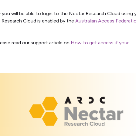
y you will be able to login to the Nectar Research Cloud using 
ar Research Cloud is enabled by the
Australian Access Federati
lease read our support article on
How to get access if your