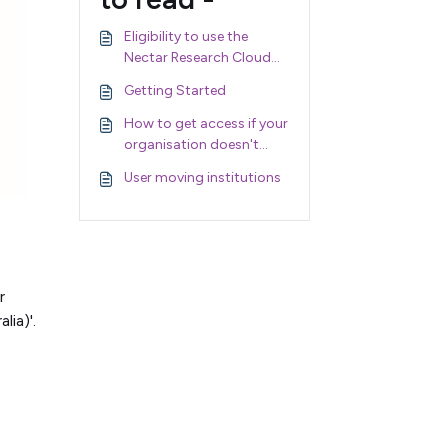
Eligibility to use the
Nectar Research Cloud
and Nectar Services
Getting Started
How to get access if your
organisation doesn't
support AAF
User moving institutions
r
lia)'.