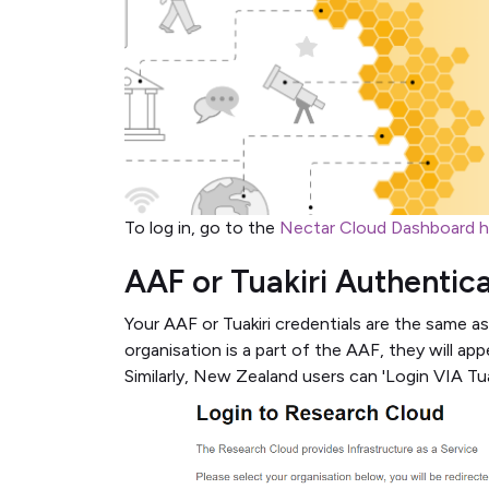
To log in, go to the
Nectar Cloud Dashboard 
AAF or Tuakiri Authentic
Your AAF or Tuakiri credentials are the same as
organisation is a part of the AAF, they will appe
Similarly, New Zealand users can 'Login VIA Tuak