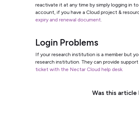
reactivate it at any time by simply logging in to
account, if you have a Cloud project & resource
expiry and renewal document
.
Login Problems
If your research institution is a member but y
research institution. They can provide support 
ticket with the Nectar Cloud help desk
.
Was this article
Support Home