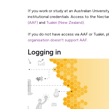
If you work or study at an Australian Universit
institutional credentials. Access to the Nect
(AAF)
and
Tuakiri (New Zealand)
.
If you do not have access via AAF or Tuakiri, p
organisation doesn't support AAF
.
Logging in