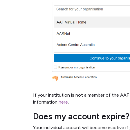
If your institution is not a member of the AAF 
information
here
.
Does my account expire?
Your individual account will become inactive 