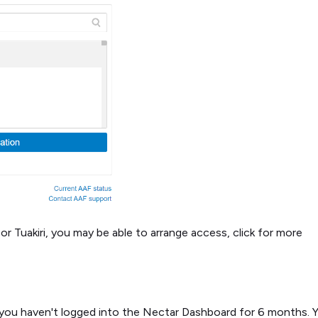
or Tuakiri, you may be able to arrange access, click for more
if you haven't logged into the Nectar Dashboard for 6 months. 