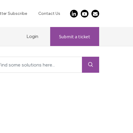
ter Subscribe
Contact Us
Login
Submit a ticket