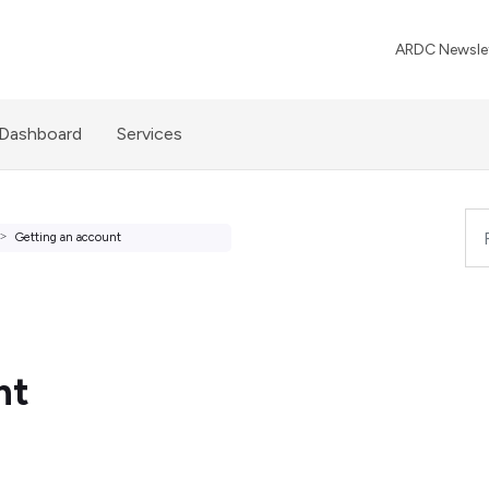
ARDC Newslet
 Dashboard
Services
Getting an account
nt