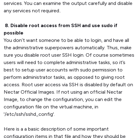
services. You can examine the output carefully and disable
any services not required..
8. Disable root access from SSH and use sudo if
possible
You don’t want someone to be able to login, and have all
the administrative superpowers automatically. Thus, make
sure you disable root user SSH login. Of course sometimes
users will need to complete administrative tasks, so it’s
best to setup user accounts with sudo permission to
perform administrator tasks, as opposed to giving root
access. Root user access via SSH is disabled by default on
Nectar Official Images. If not using an official Nectar
Image, to change the configuration, you can edit the
configuration file on the virtual machine, in
'/etc/ssh/sshd_config'.
Here is a a basic description of some important
configuration items in that file and how they should be