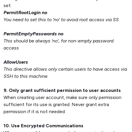
set:
PermitRootLogin no
You need to set this to 'no' to avoid root access via SS
PermitEmptyPasswords no
This should be always 'no', for non-empty password
access
AllowUsers
This directive allows only certain users to have access via
SSH to this machine.
9. Only grant sufficient permission to user accounts
When creating user account, make sure only permission
sufficient for its use is granted. Never grant extra
permission if it is not needed.
10. Use Encrypted Communications