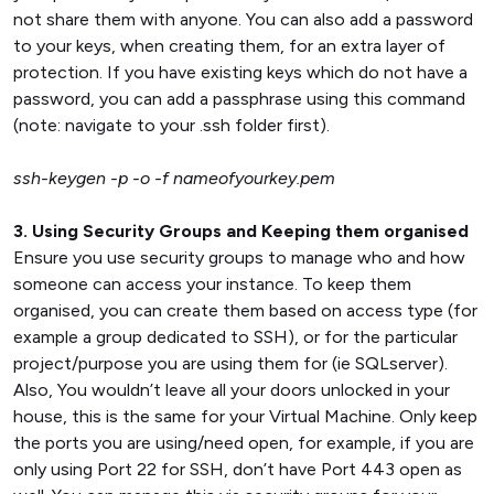
not share them with anyone. You can also add a password
to your keys, when creating them, for an extra layer of
protection. If you have existing keys which do not have a
password, you can add a passphrase using this command
(note: navigate to your .ssh folder first).
ssh-keygen -p -o -f nameofyourkey.pem
3. Using Security Groups and Keeping them organised
Ensure you use security groups to manage who and how
someone can access your instance. To keep them
organised, you can create them based on access type (for
example a group dedicated to SSH), or for the particular
project/purpose you are using them for (ie SQLserver).
Also, You wouldn’t leave all your doors unlocked in your
house, this is the same for your Virtual Machine. Only keep
the ports you are using/need open, for example, if you are
only using Port 22 for SSH, don’t have Port 443 open as