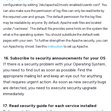
configuration by editing '/etc/apache2/mods-enabled/userdir.conf'. You
can also make sure the permission of log files can only be read/write by
the required user and groups. The default permission for the log files
may be readable by anyone. By default, Apache web files are located
under /'var/www'. The default file provides some hints on the system like
what is the operating system. You should substitute the default web
pages with your own. To further strengthen the Apache security, you can
run Apache by chroot. See this
instruction
to set up Apache.
16. Subscribe to security announcements for your OS
If there is a security problem with your Operating System,
you need to find out as soon as possible. Find the
appropriate mailing list and keep an eye out for anything
that requires urgent action. As soon as new security bugs
are detected, you need to execute security upgrade
immediately.
17. Read security guide for each service installed