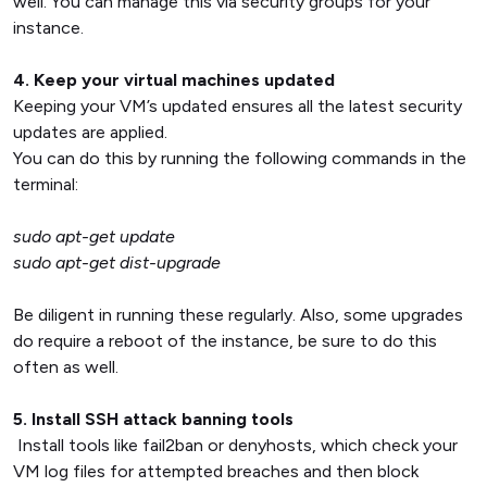
well. You can manage this via security groups for your
instance.
4. Keep your virtual machines updated
Keeping your VM’s updated ensures all the latest security
updates are applied.
You can do this by running the following commands in the
terminal:
sudo apt-get update
sudo apt-get dist-upgrade
Be diligent in running these regularly. Also, some upgrades
do require a reboot of the instance, be sure to do this
often as well.
5. Install SSH attack banning tools
Install tools like fail2ban or denyhosts, which check your
VM log files for attempted breaches and then block