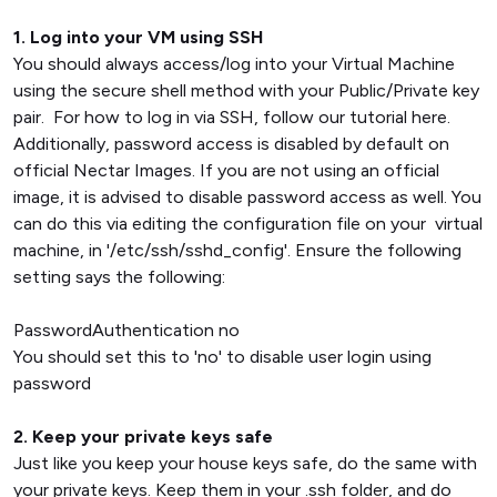
1. Log into your VM using SSH
You should always access/log into your Virtual Machine
using the secure shell method with your Public/Private key
pair. For how to log in via SSH, follow our tutorial here.
Additionally, password access is disabled by default on
official Nectar Images. If you are not using an official
image, it is advised to disable password access as well. You
can do this via editing the configuration file on your virtual
machine, in '/etc/ssh/sshd_config'. Ensure the following
setting says the following:
PasswordAuthentication no
You should set this to 'no' to disable user login using
password
2. Keep your private keys safe
Just like you keep your house keys safe, do the same with
your private keys. Keep them in your .ssh folder, and do