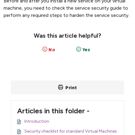
Before and after you install a new service on your virtual
machine, you need to check the service security guide to
perform any required steps to harden the service security.
Was this article helpful?
No
Yes
Print
Articles in this folder -
Introduction
Security checklist for standard Virtual Machines