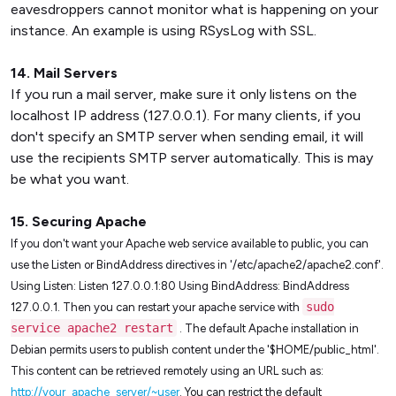
eavesdroppers cannot monitor what is happening on your
instance. An example is using RSysLog with SSL.
14. Mail Servers
If you run a mail server, make sure it only listens on the
localhost IP address (127.0.0.1). For many clients, if you
don't specify an SMTP server when sending email, it will
use the recipients SMTP server automatically. This is may
be what you want.
15. Securing Apache
If you don't want your Apache web service available to public, you can
use the Listen or BindAddress directives in '/etc/apache2/apache2.conf'.
Using Listen: Listen 127.0.0.1:80 Using BindAddress: BindAddress
sudo
127.0.0.1. Then you can restart your apache service with
service apache2 restart
. The default Apache installation in
Debian permits users to publish content under the '$HOME/public_html'.
This content can be retrieved remotely using an URL such as:
http://your_apache_server/~user
. You can restrict the default