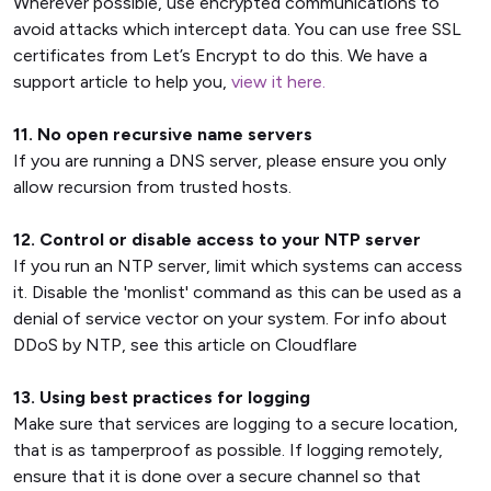
Wherever possible, use encrypted communications to
avoid attacks which intercept data. You can use free SSL
certificates from Let’s Encrypt to do this. We have a
support article to help you,
view it here.
11. No open recursive name servers
If you are running a DNS server, please ensure you only
allow recursion from trusted hosts.
12. Control or disable access to your NTP server
If you run an NTP server, limit which systems can access
it. Disable the 'monlist' command as this can be used as a
denial of service vector on your system. For info about
DDoS by NTP, see this article on Cloudflare
13. Using best practices for logging
Make sure that services are logging to a secure location,
that is as tamperproof as possible. If logging remotely,
ensure that it is done over a secure channel so that