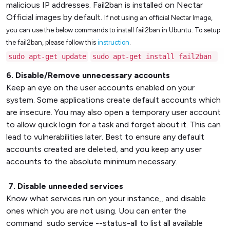
malicious IP addresses. Fail2ban is installed on Nectar
Official images by default.
If not using an official Nectar Image,
you can use the below commands to install fail2ban in Ubuntu. To setup
the fail2ban, please follow this
instruction
.
sudo apt-get update
sudo apt-get install fail2ban
6. Disable/Remove unnecessary accounts
Keep an eye on the user accounts enabled on your
system. Some applications create default accounts which
are insecure. You may also open a temporary user account
to allow quick login for a task and forget about it. This can
lead to vulnerabilities later. Best to ensure any default
accounts created are deleted, and you keep any user
accounts to the absolute minimum necessary.
7. Disable unneeded services
Know what services run on your instance,, and disable
ones which you are not using. Uou can enter the
command sudo service --status-all to list all available