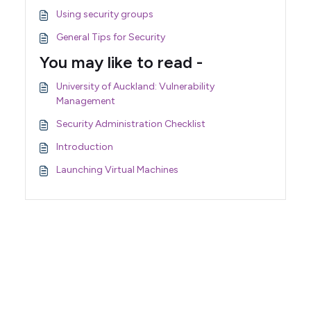
Using security groups
General Tips for Security
You may like to read -
University of Auckland: Vulnerability
Management
Security Administration Checklist
Introduction
Launching Virtual Machines
Support Home
Terms of Service