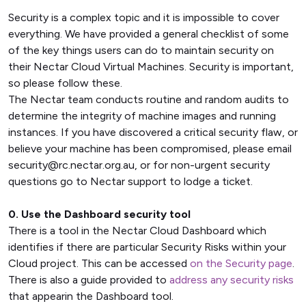
Security is a complex topic and it is impossible to cover
everything. We have provided a general checklist of some
of the key things users can do to maintain security on
their Nectar Cloud Virtual Machines. Security is important,
so please follow these.
The Nectar team conducts routine and random audits to
determine the integrity of machine images and running
instances. If you have discovered a critical security flaw, or
believe your machine has been compromised, please email
security@rc.nectar.org.au, or for non-urgent security
questions go to Nectar support to lodge a ticket.
0. Use the Dashboard security tool
There is a tool in the Nectar Cloud Dashboard which
identifies if there are particular Security Risks within your
Cloud project. This can be accessed
on the Security page
.
There is also a guide provided to
address any security risks
that appearin the Dashboard tool.