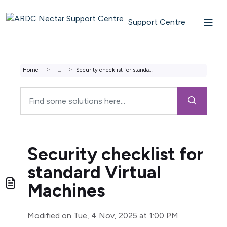
Skip to main content
Support Centre
Home
...
Security checklist for standard Virtual Machines
Security checklist for
standard Virtual
Machines
Modified on Tue, 4 Nov, 2025 at 1:00 PM