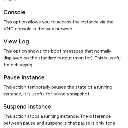
Console
This option allows you to access the instance via the
VNC console in the web browser.
View Log
This option shows the boot messages that normally
displayed on the standard output (monitor). This is useful
for debugging.
Pause Instance
This action temporarily pauses the state of a running
instance, it is useful for taking a snapshot.
Suspend Instance
This action stops a running instance. The difference
between pause and suspend is that pause is only for a