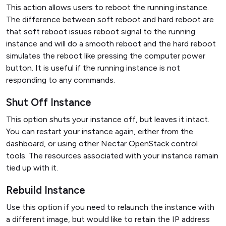
This action allows users to reboot the running instance.
The difference between soft reboot and hard reboot are
that soft reboot issues reboot signal to the running
instance and will do a smooth reboot and the hard reboot
simulates the reboot like pressing the computer power
button. It is useful if the running instance is not
responding to any commands.
Shut Off Instance
This option shuts your instance off, but leaves it intact.
You can restart your instance again, either from the
dashboard, or using other Nectar OpenStack control
tools. The resources associated with your instance remain
tied up with it.
Rebuild Instance
Use this option if you need to relaunch the instance with
a different image, but would like to retain the IP address