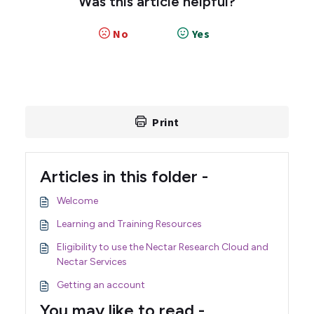
Was this article helpful?
No
Yes
Print
Articles in this folder -
Welcome
Learning and Training Resources
Eligibility to use the Nectar Research Cloud and
Nectar Services
Getting an account
You may like to read -