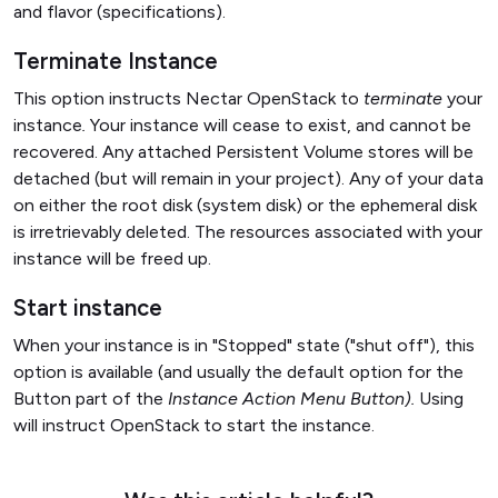
and flavor (specifications).
Terminate Instance
This option instructs Nectar OpenStack to
terminate
your
instance
.
Your instance will cease to exist, and cannot be
recovered. Any attached Persistent Volume stores will be
detached (but will remain in your project). Any of your data
on either the root disk (system disk) or the ephemeral disk
is irretrievably deleted. The resources associated with your
instance will be freed up.
Start instance
When your instance is in "Stopped" state ("shut off"), this
option is available (and usually the default option for the
Button part of the
Instance Action Menu Button).
Using
will instruct OpenStack to start the instance.