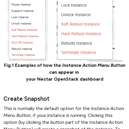
Fig.1 Examples of how the
Instance Action Menu Button
can appear in
your Nectar OpenStack dashboard
Create Snapshot
This is normally the default option for the
Instance Action
Menu Button
, if your instance is running. Clicking this
option (by clicking the
button
part of the Instance Action