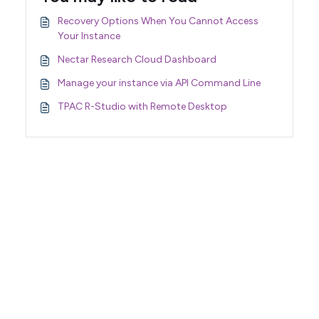
Recovery Options When You Cannot Access
Your Instance
Nectar Research Cloud Dashboard
Manage your instance via API Command Line
TPAC R-Studio with Remote Desktop
Support Home
Terms of Service
Nectar System Status
Nectar Tutorials
About Nectar
ARDC Website