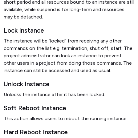
short period and all resources bound to an instance are still
available, while suspend is for long-term and resources
may be detached.
Lock Instance
The instance will be "locked" from receiving any other
commands on the list e.g. termination, shut off, start. The
project administrator can lock an instance to prevent
other users in a project from doing those commands. The
instance can still be accessed and used as usual.
Unlock Instance
Unlocks the instance after it has been locked.
Soft Reboot Instance
This action allows users to reboot the running instance.
Hard Reboot Instance