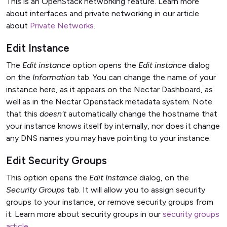
This is an OpenStack networking feature. Learn more
about interfaces and private networking in our article
about
Private Networks
.
Edit Instance
The
Edit instance
option opens the
Edit instance
dialog
on the
Information
tab. You can change the name of your
instance here, as it appears on the Nectar Dashboard, as
well as in the Nectar Openstack metadata system. Note
that this
doesn't
automatically change the hostname that
your instance knows itself by internally, nor does it change
any DNS names you may have pointing to your instance.
Edit Security Groups
This option opens the
Edit Instance
dialog, on the
Security Groups
tab. It will allow you to assign security
groups to your instance, or remove security groups from
it. Learn more about security groups in our
security groups
article
.