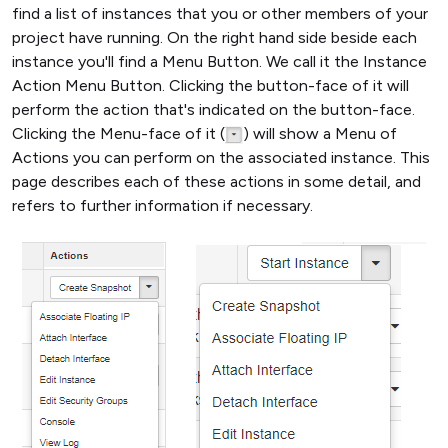
find a list of instances that you or other members of your
project have running. On the right hand side beside each
instance you'll find a Menu Button. We call it the Instance
Action Menu Button. Clicking the button-face of it will
perform the action that's indicated on the button-face.
Clicking the Menu-face of it (
) will show a Menu of
Actions you can perform on the associated instance. This
page describes each of these actions in some detail, and
refers to further information if necessary.