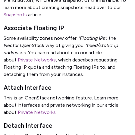
Menu Button) will create a snapshot of the instance. To
learn more about creating snapshots head over to our
Snapshots
article.
Associate Floating IP
Some availability zones now offer
'Floating IPs':
the
Nectar OpenStack
way of giving you
'
fixed/static
' ip
addresses
. You can read about it in our article
about
Private Networks
, which describes requesting
Floating IP quota and attaching Floating IPs to, and
detaching them from your instances.
Attach Interface
This is an OpenStack networking feature. Learn more
about interfaces and private networking in our article
about
Private Networks
.
Detach Interface