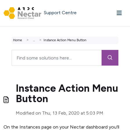
Skip to main content
Support Centre
Home
...
Instance Action Menu Button
Instance Action Menu
Button
Modified on Thu, 13 Feb, 2020 at 5:03 PM
On the Instances page on your Nectar dashboard you'll