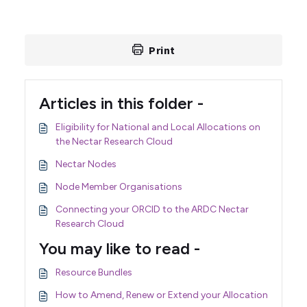
Print
Articles in this folder -
Eligibility for National and Local Allocations on
the Nectar Research Cloud
Nectar Nodes
Node Member Organisations
Connecting your ORCID to the ARDC Nectar
Research Cloud
You may like to read -
Resource Bundles
How to Amend, Renew or Extend your Allocation