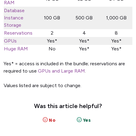
RAM
Database
Instance
100 GB
500 GB
1,000 GB
Storage
Reservations
2
4
8
GPUs
Yes*
Yes*
Yes*
Huge RAM
No
Yes*
Yes*
Yes* = access is included in the bundle; reservations are
required to use
GPUs and Large RAM
.
Values listed are subject to change.
Was this article helpful?
No
Yes