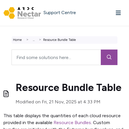
Skip to main content
Support Centre
Home
...
Resource Bundle Table
Resource Bundle Table
Modified on Fri, 21 Nov, 2025 at 4:33 PM
This table displays the quantities of each cloud resource
provided in the available
Resource Bundles
. Custom