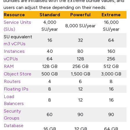
bundles are initialised with the Extreme bundle values, and
users can adjust these depending on their needs.
Resource
Standard
Powerful
Extreme
Service Units
4,000
16,000
8,000 SU/year
(SUs)
SU/year
SU/year
SU equivalent
16
32
64
m3 vCPUs
Instances
40
80
160
vCPUs
64
128
256
RAM
128 GB
256 GB
512 GB
Object Store
500 GB
1,500 GB
3,000 GB
Routers
4
6
8
Floating IPs
8
12
16
Load
8
12
16
Balancers
Security
60
90
90
Groups
Database
16 GB
32 GB
64 GB