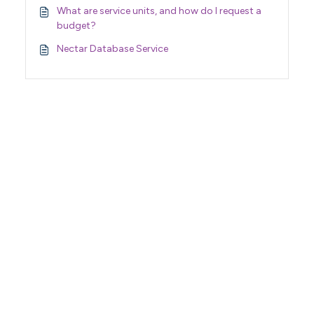
What are service units, and how do I request a
budget?
Nectar Database Service
Support Home
Terms of Service
Nectar System Status
Nectar Tutorials
About Nectar
ARDC Website
Terms & Conditions
Privacy Policy
Accessibility Statement