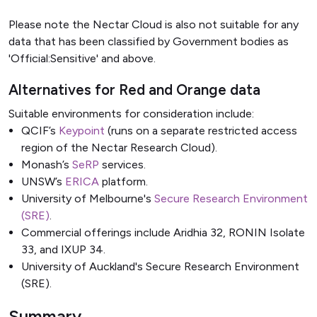
Please note the Nectar Cloud is also not suitable for any
data that has been classified by Government bodies as
'Official:Sensitive' and above.
Alternatives for Red and Orange data
Suitable environments for consideration include:
QCIF’s
Keypoint
(runs on a separate restricted access
region of the Nectar Research Cloud).
Monash’s
SeRP
services.
UNSW’s
ERICA
platform.
University of Melbourne's
Secure Research Environment
(SRE)
.
Commercial offerings include Aridhia 32, RONIN Isolate
33, and IXUP 34.
University of Auckland's
Secure Research Environment
(SRE)
.
Summary