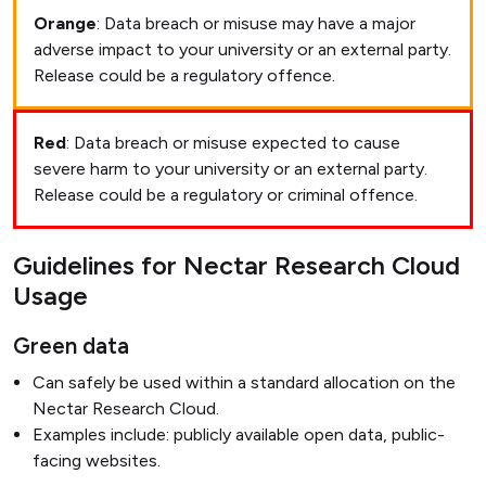
Orange
: Data breach or misuse may have a major
adverse impact to your university or an external party.
Release could be a regulatory offence.
Red
: Data breach or misuse expected to cause
severe harm to your university or an external party.
Release could be a regulatory or criminal offence.
Guidelines for Nectar Research Cloud
Usage
Green data
Can safely be used within a standard allocation on the
Nectar Research Cloud.
Examples include: publicly available open data, public-
facing websites.