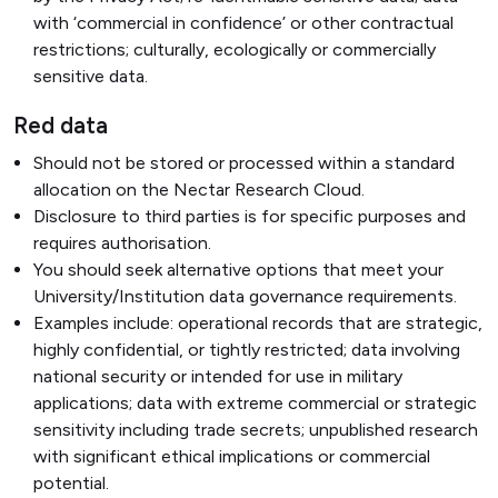
with ‘commercial in confidence’ or other contractual
restrictions; culturally, ecologically or commercially
sensitive data.
Red data
Should not be stored or processed within a standard
allocation on the Nectar Research Cloud.
Disclosure to third parties is for specific purposes and
requires authorisation.
You should seek alternative options that meet your
University/Institution data governance requirements.
Examples include: operational records that are strategic,
highly confidential, or tightly restricted; data involving
national security or intended for use in military
applications; data with extreme commercial or strategic
sensitivity including trade secrets; unpublished research
with significant ethical implications or commercial
potential.