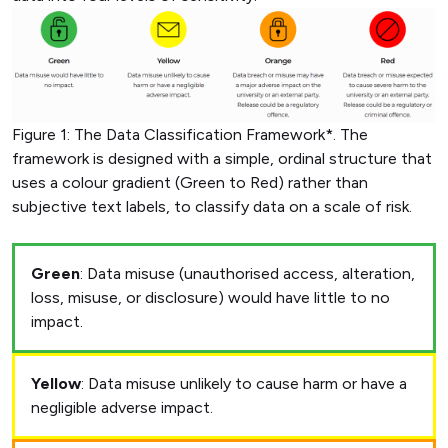
Figure 1: The Data Classification Framework*. The
framework is designed with a simple, ordinal structure that
uses a colour gradient (Green to Red) rather than
subjective text labels, to classify data on a scale of risk.
Green
: Data misuse (unauthorised access, alteration,
loss, misuse, or disclosure) would have little to no
impact.
Yellow
: Data misuse unlikely to cause harm or have a
negligible adverse impact.