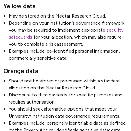
Yellow data
May be stored on the Nectar Research Cloud.
Depending on your institution’s governance framework,
you may be required to implement appropriate
security
safeguards
for your allocation, which may also require
you to complete a risk assessment.
Examples include: de-identified personal information,
commercially sensitive data.
Orange data
Should not be stored or processed within a standard
allocation on the Nectar Research Cloud.
Disclosure to third parties is for specific purposes and
requires authorisation.
You should seek alternative options that meet your
University/Institution data governance requirements.
Examples include: personally identifiable data as defined
by the Privacy Act; re-identifiable sensitive data; data