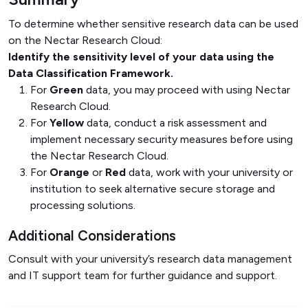
To determine whether sensitive research data can be used
on the Nectar Research Cloud:
Identify the sensitivity level of your data using the
Data Classification Framework.
For
Green
data, you may proceed with using Nectar
Research Cloud.
For
Yellow
data, conduct a risk assessment and
implement necessary security measures before using
the Nectar Research Cloud.
For
Orange
or
Red
data, work with your university or
institution to seek alternative secure storage and
processing solutions.
Additional Considerations
Consult with your university’s research data management
and IT support team for further guidance and support.