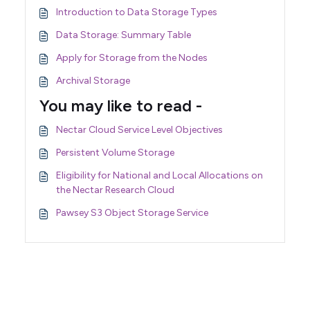
Introduction to Data Storage Types
Data Storage: Summary Table
Apply for Storage from the Nodes
Archival Storage
You may like to read -
Nectar Cloud Service Level Objectives
Persistent Volume Storage
Eligibility for National and Local Allocations on
the Nectar Research Cloud
Pawsey S3 Object Storage Service