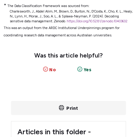
*
The Data Classification Framework was sourced from:
Charlesworth, J., Abdel Alim, M., Brown, D., Burton, N., D’Costa, K., Cho, K. L., Healy,
N., Lynn, H., Morse, J., Soo, A. L., & Splawa-Neyman, P. (2024). Decoding
sensitive data management.
Zenodo
.
https://doi.org/10.5281/zenodo.10403632
This was an output from the ARDC Institutional Underpinnings program for
coordinating research data management across Australian universities.
Was this article helpful?
No
Yes
Print
Articles in this folder -