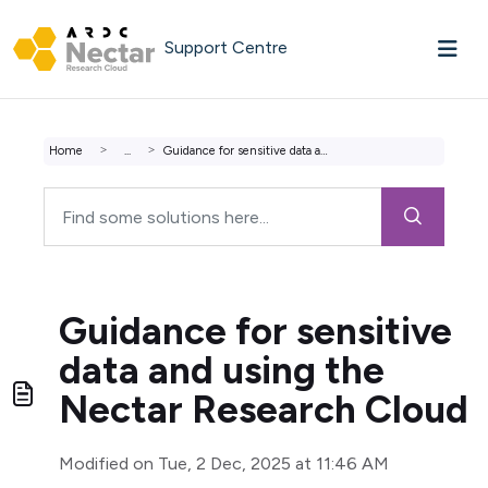
Skip to main content
Support Centre
Home
...
Guidance for sensitive data and using the Nectar Research...
Guidance for sensitive
data and using the
Nectar Research Cloud
Modified on Tue, 2 Dec, 2025 at 11:46 AM