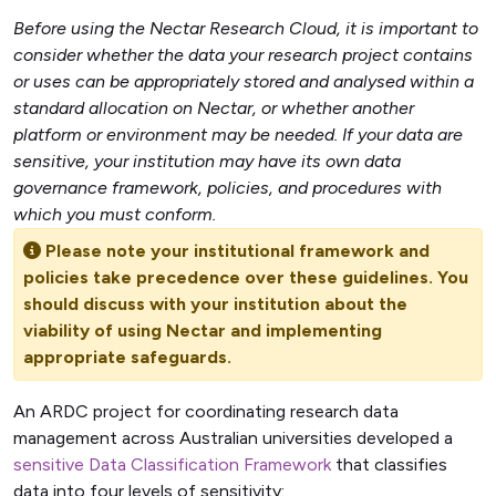
Before using the Nectar Research Cloud, it is important to
consider whether the data your research project contains
or uses can be appropriately stored and analysed within a
standard allocation on Nectar, or whether another
platform or environment may be needed. If your data are
sensitive, your institution may have its own data
governance framework, policies, and procedures with
which you must conform.
Please note your institutional framework and
policies take precedence over these guidelines. You
should discuss with your institution about the
viability of using Nectar and implementing
appropriate safeguards.
An ARDC project for coordinating research data
management across Australian universities developed a
sensitive Data Classification Framework
that classifies
data into four levels of sensitivity: