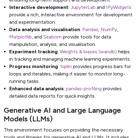
Interactive development
:
JupyterLab
and
IPyWidgets
provide a rich, interactive environment for development
and experimentation.
Data analysis and visualisation
:
Pandas
,
NumPy
,
Matplotlib
, and
Seaborn
provide tools for data
manipulation, analysis, and visualisation.
Experiment tracking
:
Weights & biases (wandb)
helps
in tracking and managing machine learning experiments.
Progress monitoring
:
tqdm
provides progress bars for
loops and iterables, making it easier to monitor long-
running tasks.
Enhanced data analysis
:
pandas-profiling
provides
detailed data reports for quick insights.
Generative AI and Large Language
Models (LLMs)
This environment focuses on providing the necessary
tools and libraries for generative AI and LLMs. It includes