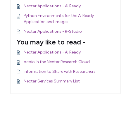
Nectar Applications - AI Ready
Python Environments for the AI Ready
Application and Images
Nectar Applications - R-Studio
You may like to read -
Nectar Applications - AI Ready
bcbio in the Nectar Research Cloud
Information to Share with Researchers
Nectar Services Summary List
Support Home