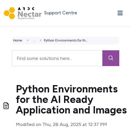
Skip to main content
Support Centre
Home
...
Python Environments for the AI Ready Application and Images
Python Environments
for the AI Ready
Application and Images
Modified on Thu, 28 Aug, 2025 at 12:37 PM