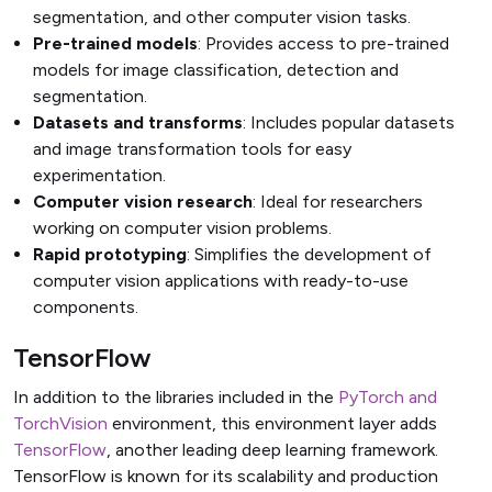
segmentation, and other computer vision tasks.
Pre-trained models
: Provides access to pre-trained
models for image classification, detection and
segmentation.
Datasets and transforms
: Includes popular datasets
and image transformation tools for easy
experimentation.
Computer vision research
: Ideal for researchers
working on computer vision problems.
Rapid prototyping
: Simplifies the development of
computer vision applications with ready-to-use
components.
TensorFlow
In addition to the libraries included in the
PyTorch and
TorchVision
environment, this environment layer adds
TensorFlow
, another leading deep learning framework.
TensorFlow is known for its scalability and production