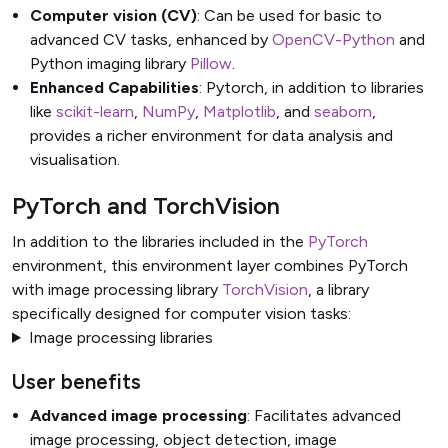
Computer vision (CV)
: Can be used for basic to
advanced CV tasks, enhanced by
OpenCV-Python
and
Python imaging library
Pillow
.
Enhanced Capabilities
: Pytorch, in addition to libraries
like
scikit-learn
,
NumPy
,
Matplotlib
, and
seaborn
,
provides a richer environment for data analysis and
visualisation.
PyTorch and TorchVision
In addition to the libraries included in the
PyTorch
environment, this environment layer combines PyTorch
with image processing library
TorchVision
, a library
specifically designed for computer vision tasks:
Image processing libraries
User benefits
Advanced image processing
: Facilitates advanced
image processing, object detection, image