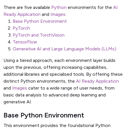
There are five available
Python
environments for the
AI
Ready Application
and
Images
:
Base Python Environment
PyTorch
PyTorch and TorchVision
TensorFlow
Generative AI and Large Language Models (LLMs)
Using a tiered approach, each environment layer builds
upon the previous, offering increasing capabilities,
additional libraries and specialised tools. By offering these
distinct Python environments, the
AI Ready Application
and
Images
cater to a wide range of user needs, from
basic data analysis to advanced deep learning and
generative AI.
Base Python Environment
This environment provides the foundational Python