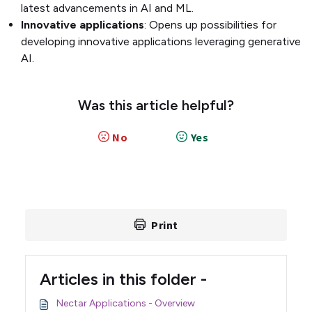
latest advancements in AI and ML.
Innovative applications
: Opens up possibilities for
developing innovative applications leveraging generative
AI.
Was this article helpful?
No
Yes
Print
Articles in this folder -
Nectar Applications - Overview