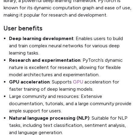
library, a powerful deep learning framework. PyTorch is
known for its dynamic computation graph and ease of use,
making it popular for research and development.
User benefits
Deep learning development
: Enables users to build
and train complex neural networks for various deep
learning tasks.
Research and experimentation
: PyTorch’s dynamic
nature is excellent for research, allowing for flexible
model architectures and experimentation.
GPU acceleration
: Supports
GPU
acceleration for
faster training of deep learning models.
Large community and resources: Extensive
documentation, tutorials, and a large community provide
ample support for users.
Natural language processing (NLP)
: Suitable for NLP
tasks, including text classification, sentiment analysis,
and language generation.