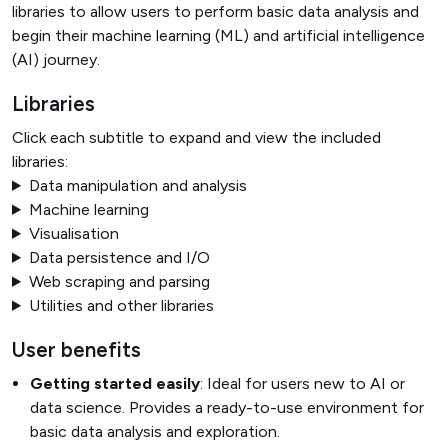
libraries to allow users to perform basic data analysis and
begin their machine learning (ML) and artificial intelligence
(AI) journey.
Libraries
Click each subtitle to expand and view the included
libraries:
Data manipulation and analysis
Machine learning
Visualisation
Data persistence and I/O
Web scraping and parsing
Utilities and other libraries
User benefits
Getting started easily
: Ideal for users new to AI or
data science. Provides a ready-to-use environment for
basic data analysis and exploration.