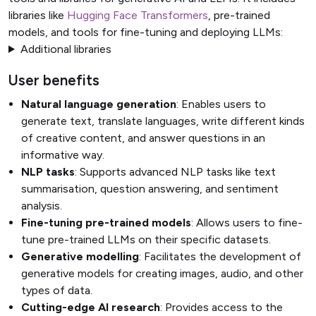
libraries like
Hugging Face Transformers
, pre-trained
models, and tools for fine-tuning and deploying LLMs:
Additional libraries
User benefits
Natural language generation
: Enables users to
generate text, translate languages, write different kinds
of creative content, and answer questions in an
informative way.
NLP tasks
: Supports advanced NLP tasks like text
summarisation, question answering, and sentiment
analysis.
Fine-tuning pre-trained models
: Allows users to fine-
tune pre-trained LLMs on their specific datasets.
Generative modelling
: Facilitates the development of
generative models for creating images, audio, and other
types of data.
Cutting-edge AI research
: Provides access to the