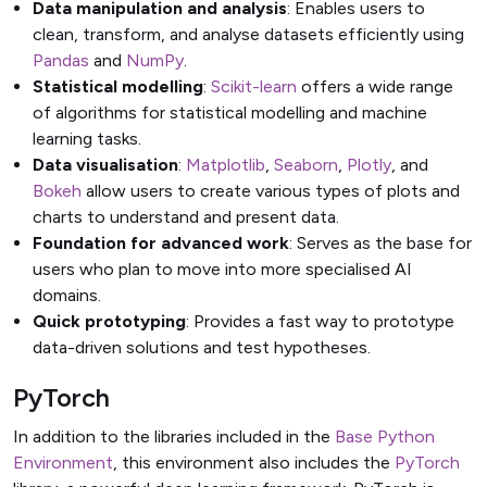
Data manipulation and analysis
: Enables users to
clean, transform, and analyse datasets efficiently using
Pandas
and
NumPy
.
Statistical modelling
:
Scikit-learn
offers a wide range
of algorithms for statistical modelling and machine
learning tasks.
Data visualisation
:
Matplotlib
,
Seaborn
,
Plotly
, and
Bokeh
allow users to create various types of plots and
charts to understand and present data.
Foundation for advanced work
: Serves as the base for
users who plan to move into more specialised AI
domains.
Quick prototyping
: Provides a fast way to prototype
data-driven solutions and test hypotheses.
PyTorch
In addition to the libraries included in the
Base Python
Environment
, this environment also includes the
PyTorch