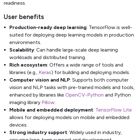
readiness.
User benefits
Production-ready deep learning
: TensorFlow is well-
suited for deploying deep learning models in production
environments.
Scalability
: Can handle large-scale deep learning
workloads and distributed training.
Rich ecosystem
: Offers a wide range of tools and
libraries (e.g.,
Keras
) for building and deploying models.
Computer vision and NLP
: Supports both computer
vision and NLP tasks with pre-trained models and tools,
enhanced by libraries like
OpenCV-Python
and Python
imaging library
Pillow
.
Mobile and embedded deployment
:
TensorFlow Lite
allows for deploying models on mobile and embedded
devices.
Strong industry support
: Widely used in industry,
ensuring long-term support and development.