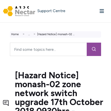
Skip to main content
Support Centre
Home
...
[Hazard Notice] monash-02 zone network switch upgrade 17t...
[Hazard Notice]
monash-02 zone
network switch
upgrade 17th October