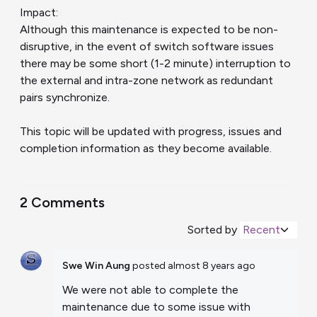
Impact:
Although this maintenance is expected to be non-
disruptive, in the event of switch software issues
there may be some short (1-2 minute) interruption to
the external and intra-zone network as redundant
pairs synchronize.
This topic will be updated with progress, issues and
completion information as they become available.
2 Comments
Sorted by
Recent
Swe Win Aung
posted
almost 8 years ago
We were not able to complete the
maintenance due to some issue with