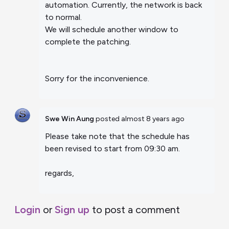
automation. Currently, the network is back
to normal.
We will schedule another window to
complete the patching.
Sorry for the inconvenience.
Swe Win Aung
posted
almost 8 years ago
Please take note that the schedule has
been revised to start from 09:30 am.
regards,
Login
or
Sign up
to post a comment