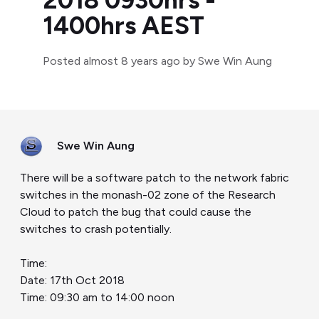
2018 0930hrs -
1400hrs AEST
Posted
almost 8 years ago
by Swe Win Aung
Swe Win Aung
There will be a software patch to the network fabric
switches in the monash-02 zone of the Research
Cloud to patch the bug that could cause the
switches to crash potentially.
Time:
Date: 17th Oct 2018
Time: 09:30 am to 14:00 noon