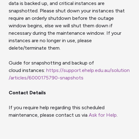
data is backed up, and critical instances are
snapshotted. Please shut down your instances that
require an orderly shutdown before the outage
window begins, else we will shut them down if
necessary during the maintenance window. If your
instances are no longer in use, please
delete/terminate them.
Guide for snapshotting and backup of
cloud
instances
:
https://support.ehelp.edu.au/solution
/articles/6000175790-snapshots
Contact Details
If you require help regarding this scheduled
maintenance, please contact us via
Ask for Help
.