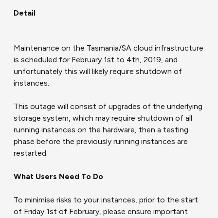
Detail
Maintenance on the Tasmania/SA cloud infrastructure
is scheduled for February 1st to 4th, 2019, and
unfortunately this will likely require shutdown of
instances.
This outage will consist of upgrades of the underlying
storage system, which may require shutdown of all
running instances on the hardware, then a testing
phase before the previously running instances are
restarted.
What
Users
Need
To
Do
To minimise risks to your instances, prior to the start
of Friday 1st of February, please ensure important