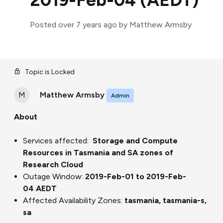
2019-Feb-04 (AEDT)
Posted
over 7 years ago
by Matthew Armsby
Topic is Locked
M
Matthew Armsby
Admin
About
Service
s affected
:
Storage and Compute
Resources in Tasmania and SA zones of
Research Cloud
Outage Window:
2019-Feb-01 to 2019-Feb-
04
A
E
DT
Affected Availability Zone
s
:
tasmania, tasmania-s,
sa