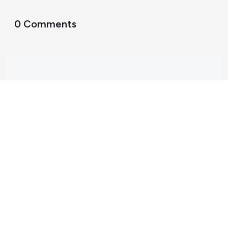
0 Comments
Support Home
Terms of Service
Nectar System Status
Nectar Tutorials
About Nectar
ARDC Website
Terms & Conditions
Privacy Policy
Accessibility Statement