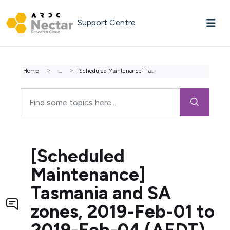
Skip to main content
Support Centre
Home
...
[Scheduled Maintenance] Tasmania and SA zones, 2019-Feb-0...
[Scheduled
Maintenance]
Tasmania and SA
zones, 2019-Feb-01 to