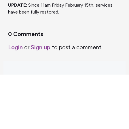
UPDATE:
Since 11am Friday February 15th, services
have been fully restored.
0 Comments
Login
or
Sign up
to post a comment
Support Home
Terms of Service
Nectar System Status
Nectar Tutorials
About Nectar