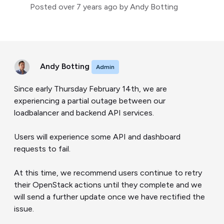
Posted
over 7 years ago
by Andy Botting
Andy Botting
Admin
Since early Thursday February 14th, we are
experiencing a partial outage between our
loadbalancer and backend API services.
Users will experience some API and dashboard
requests to fail.
At this time, we recommend users continue to retry
their OpenStack actions until they complete and we
will send a further update once we have rectified the
issue.