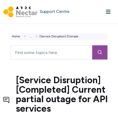
Skip to main content
Support Centre
Home
...
[Service Disruption] [Completed] Current partial outage f...
[Service Disruption]
[Completed] Current
partial outage for API
services