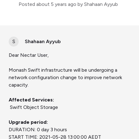
Posted
about 5 years ago
by Shahaan Ayyub
S
Shahaan Ayyub
Dear Nectar User,
Monash Swift infrastructure will be undergoing a
network configuration change to improve network
capacity.
Affected Services:
Swift Object Storage
Upgrade period:
DURATION: 0 day 3 hours
START TIME: 2021-05-28 13:00:00 AEDT