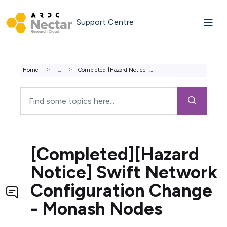
Skip to main content
Support Centre
Home
...
[Completed][Hazard Notice] Swift Network Configuration Ch...
[Completed][Hazard
Notice] Swift Network
Configuration Change
- Monash Nodes