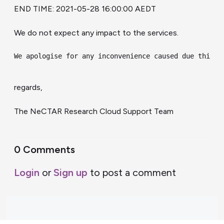
END TIME: 2021-05-28 16:00:00 AEDT
We do not expect any impact to the services.
We apologise for any inconvenience caused due this c
regards,
The NeCTAR Research Cloud Support Team
0 Comments
Login
or
Sign up
to post a comment